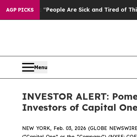
chigan Win: “People Are Sick and Tired of This Po
AGP PICKS
Menu
INVESTOR ALERT: Pomera
Investors of Capital On
NEW YORK, Feb. 03, 2026 (GLOBE NEWSWIRE) -- 
(“Capital One” or the “Company”) (NYSE: COF)