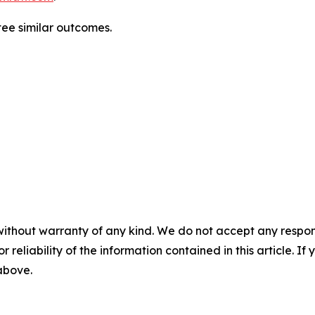
ntee similar outcomes.
without warranty of any kind. We do not accept any responsib
r reliability of the information contained in this article. I
 above.