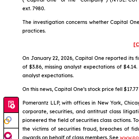
ext. 7980.
The investigation concerns whether Capital One 
practices.
[C
On January 22, 2026, Capital One reported its fi
of $3.86, missing analyst expectations of $4.14
analyst expectations.
On this news, Capital One’s stock price fell $17.7
Pomerantz LLP, with offices in New York, Chicag
corporate, securities, and antitrust class lit
pioneered the field of securities class actions. T
the victims of securities fraud, breaches of 
awards on behalf of class members. See
www.po