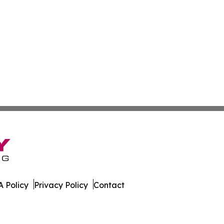
 Policy
Privacy Policy
Contact
ver. All Rights Reserved.