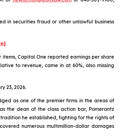
d in securities fraud or other unlawful business
on]
er items, Capital One reported earnings per share
elative to revenue, came in at 60%, also missing
ry 23, 2026.
dged as one of the premier firms in the areas of
 as the dean of the class action bar, Pomerantz
radition he established, fighting for the rights of
recovered numerous multimillion-dollar damages