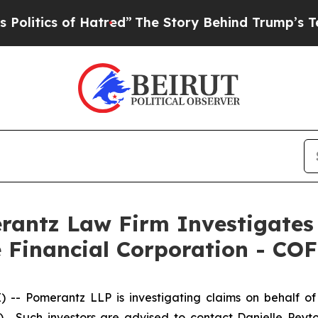
litics of Hatred”
The Story Behind Trump’s Terri
ntz Law Firm Investigates 
e Financial Corporation - COF
Pomerantz LLP is investigating claims on behalf of i
. Such investors are advised to contact Danielle Peyt