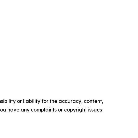
ility or liability for the accuracy, content,
f you have any complaints or copyright issues