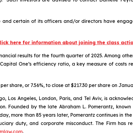
and certain of its officers and/or directors have engage
lick here for information about joining the class acti
nancial results for the fourth quarter of 2025. Among oth
. Capital One’s efficiency ratio, a key measure of costs r
7 per share, or 7.56%, to close at $217.30 per share on Janua
o, Los Angeles, London, Paris, and Tel Aviv, is acknowle
igation. Founded by the late Abraham L. Pomerantz, known
oday, more than 85 years later, Pomerantz continues in the t
fiduciary duty, and corporate misconduct. The Firm has 
mlaw.com
.