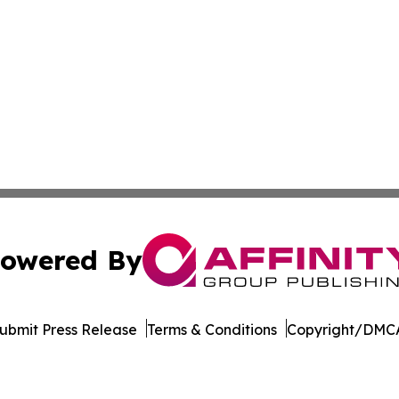
owered By
ubmit Press Release
Terms & Conditions
Copyright/DMCA
nc. dba Affinity Group Publishing & Beirut Political Obser