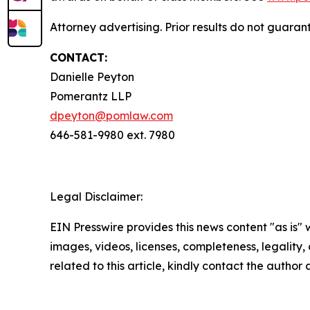
Attorney advertising. Prior results do not guara
CONTACT:
Danielle Peyton
Pomerantz LLP
dpeyton@pomlaw.com
646-581-9980 ext. 7980
Legal Disclaimer:
EIN Presswire provides this news content "as is" 
images, videos, licenses, completeness, legality, o
related to this article, kindly contact the author