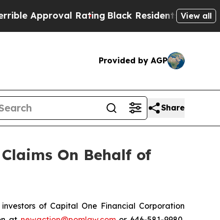
ble Approval Rating
Black Residents Warned of Ab
View all
Provided by AGP
Share
Claims On Behalf of
nvestors of Capital One Financial Corporation
on at
newaction@pomlaw.com
or 646-581-9980,