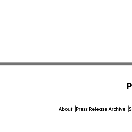
P
About
Press Release Archive
S
© 1995-2026 Newsmatics I