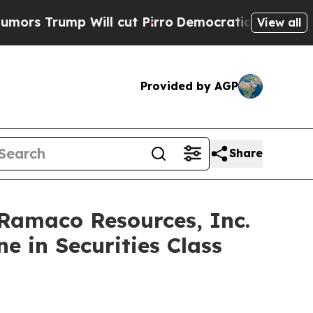
ump Will cut Pirro
Democratic Socialists of Ame
View all
Provided by AGP
Share
maco Resources, Inc.
e in Securities Class