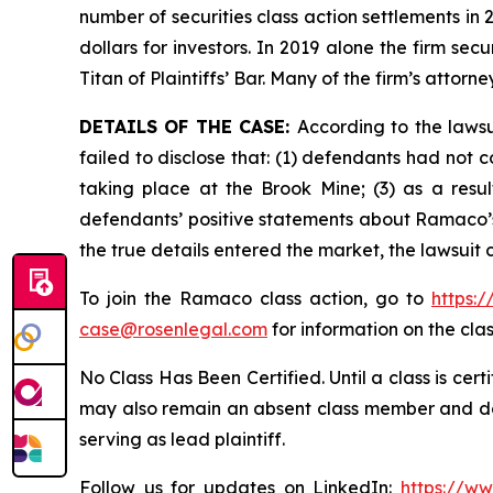
number of securities class action settlements in
dollars for investors. In 2019 alone the firm s
Titan of Plaintiffs’ Bar. Many of the firm’s at
DETAILS OF THE CASE:
According to the laws
failed to disclose that: (1) defendants had not
taking place at the Brook Mine; (3) as a resu
defendants’ positive statements about Ramaco’s
the true details entered the market, the lawsuit
To join the Ramaco class action, go to
https:
case@rosenlegal.com
for information on the clas
No Class Has Been Certified. Until a class is cer
may also remain an absent class member and do no
serving as lead plaintiff.
Follow us for updates on LinkedIn:
https://w