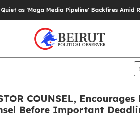
'Maga Media Pipeline' Backfires Amid Rumors Tr
TOR COUNSEL, Encourages Ra
sel Before Important Deadlin