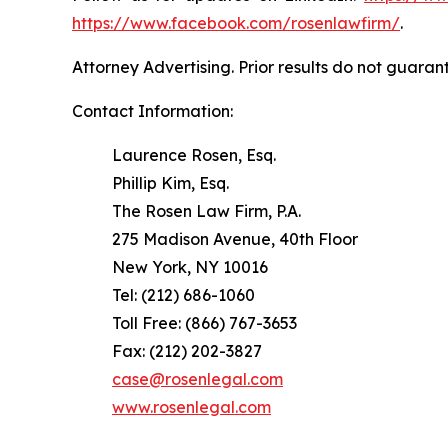
https://www.facebook.com/rosenlawfirm/
.
Attorney Advertising. Prior results do not guaran
Contact Information:
Laurence Rosen, Esq.
Phillip Kim, Esq.
The Rosen Law Firm, P.A.
275 Madison Avenue, 40th Floor
New York, NY 10016
Tel: (212) 686-1060
Toll Free: (866) 767-3653
Fax: (212) 202-3827
case@rosenlegal.com
www.rosenlegal.com