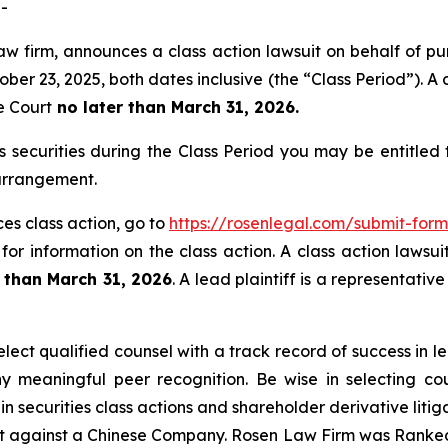
-
aw firm, announces a class action lawsuit on behalf of pu
 23, 2025, both dates inclusive (the “Class Period”). A cl
e Court
no later than March 31, 2026.
ecurities during the Class Period you may be entitled
 arrangement.
es class action, go to
https://rosenlegal.com/submit-fo
for information on the class action. A class action lawsui
r than March 31, 2026
. A lead plaintiff is a representati
ect qualified counsel with a track record of success in lea
 meaningful peer recognition. Be wise in selecting co
in securities class actions and shareholder derivative liti
ent against a Chinese Company. Rosen Law Firm was Ranked 