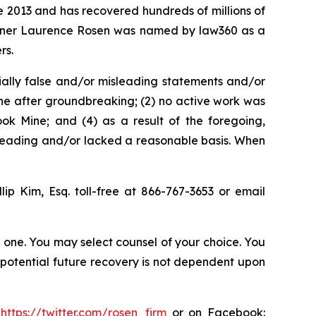
ce 2013 and has recovered hundreds of millions of
 partner Laurence Rosen was named by law360 as a
rs.
ially false and/or misleading statements and/or
ine after groundbreaking; (2) no active work was
ok Mine; and (4) as a result of the foregoing,
sleading and/or lacked a reasonable basis. When
llip Kim, Esq. toll-free at 866-767-3653 or email
in one. You may select counsel of your choice. You
y potential future recovery is not dependent upon
:
https://twitter.com/rosen_firm
or on Facebook: