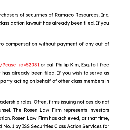
rchasers of securities of Ramaco Resources, Inc.
ass action lawsuit has already been filed. If you
 to compensation without payment of any out of
rm/?case_id=52081
or call Phillip Kim, Esq. toll-free
t has already been filed. If you wish to serve as
ve party acting on behalf of other class members in
dership roles. Often, firms issuing notices do not
unsel. The Rosen Law Firm represents investors
gation. Rosen Law Firm has achieved, at that time,
No. 1 by ISS Securities Class Action Services for