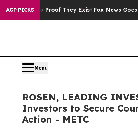
fers no Proof They Exist
Fox News Goes Quiet as 
AGP PICKS
Menu
ROSEN, LEADING INVES
Investors to Secure Coun
Action - METC