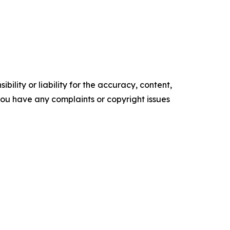
ility or liability for the accuracy, content,
f you have any complaints or copyright issues