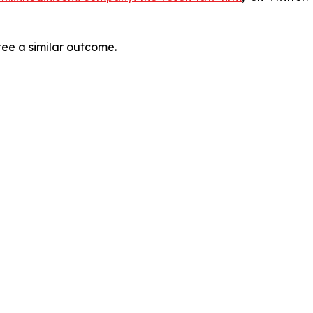
tee a similar outcome.