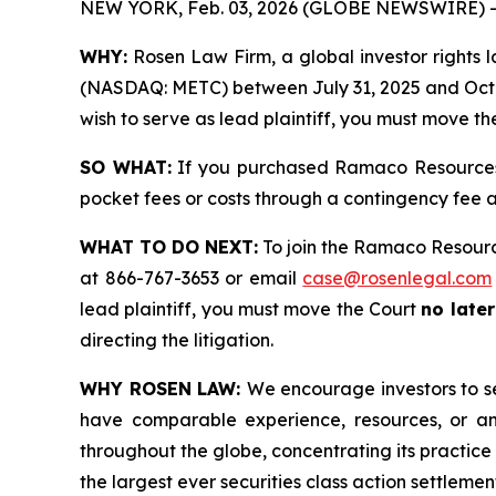
NEW YORK, Feb. 03, 2026 (GLOBE NEWSWIRE) -
WHY:
Rosen Law Firm, a global investor rights l
(NASDAQ: METC) between July 31, 2025 and October
wish to serve as lead plaintiff, you must move th
SO WHAT:
If you purchased Ramaco Resources s
pocket fees or costs through a contingency fee
WHAT TO DO NEXT:
To join the Ramaco Resourc
at 866-767-3653 or email
case@rosenlegal.com
lead plaintiff, you must move the Court
no late
directing the litigation.
WHY ROSEN LAW:
We encourage investors to sel
have comparable experience, resources, or any
throughout the globe, concentrating its practice 
the largest ever securities class action settlem