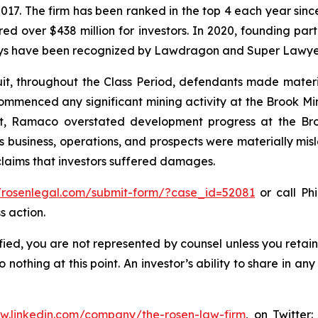
 2017. The firm has been ranked in the top 4 each year sin
ecured over $438 million for investors. In 2020, founding
torneys have been recognized by Lawdragon and Super Lawye
uit, throughout the Class Period, defendants made mater
 commenced any significant mining activity at the Brook M
lt, Ramaco overstated development progress at the Bro
 business, operations, and prospects were materially mi
 claims that investors suffered damages.
//rosenlegal.com/submit-form/?case_id=52081
or call Phi
s action.
tified, you are not represented by counsel unless you reta
thing at this point. An investor’s ability to share in an
ww.linkedin.com/company/the-rosen-law-firm
, on Twitter