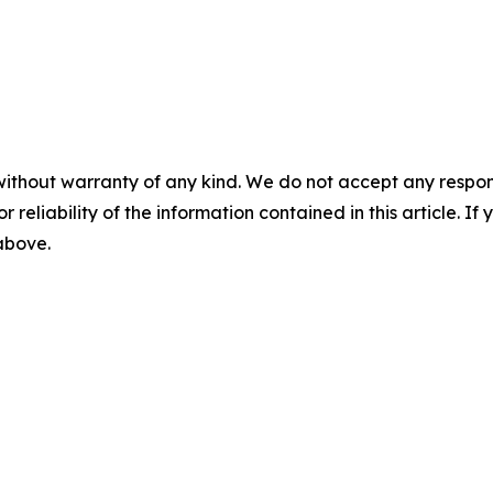
without warranty of any kind. We do not accept any responsib
r reliability of the information contained in this article. I
 above.