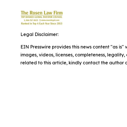
Legal Disclaimer:
EIN Presswire provides this news content "as is" 
images, videos, licenses, completeness, legality, o
related to this article, kindly contact the author