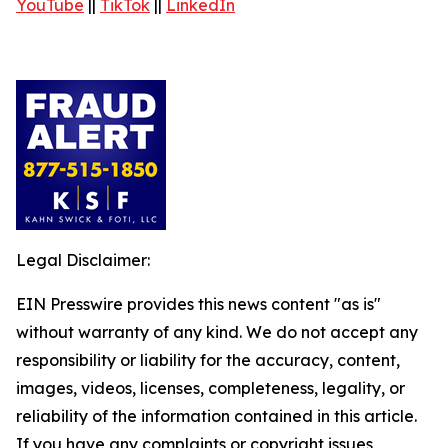
YouTube
||
TikTok
||
LinkedIn
Legal Disclaimer:
EIN Presswire provides this news content "as is"
without warranty of any kind. We do not accept any
responsibility or liability for the accuracy, content,
images, videos, licenses, completeness, legality, or
reliability of the information contained in this article.
If you have any complaints or copyright issues