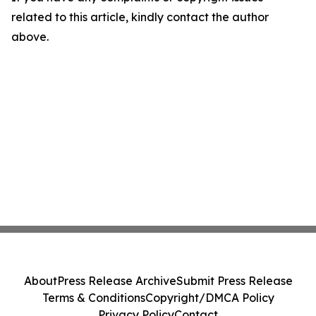
related to this article, kindly contact the author
above.
About
Press Release Archive
Submit Press Release
Terms & Conditions
Copyright/DMCA Policy
Privacy Policy
Contact