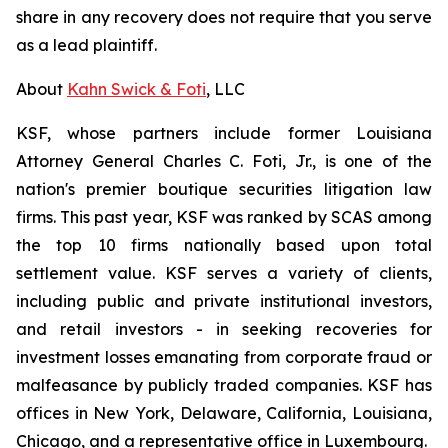
share in any recovery does not require that you serve
as a lead plaintiff.
About
Kahn Swick & Foti
, LLC
KSF, whose partners include former Louisiana
Attorney General Charles C. Foti, Jr., is one of the
nation's premier boutique securities litigation law
firms. This past year, KSF was ranked by SCAS among
the top 10 firms nationally based upon total
settlement value. KSF serves a variety of clients,
including public and private institutional investors,
and retail investors - in seeking recoveries for
investment losses emanating from corporate fraud or
malfeasance by publicly traded companies. KSF has
offices in New York, Delaware, California, Louisiana,
Chicago, and a representative office in Luxembourg.