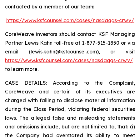
contacted by a member of our team:
https://www.ksfcounsel.com/cases/nasdaqgs-crwv/
CoreWeave investors should contact KSF Managing
Partner Lewis Kahn toll-free at 1-877-515-1850 or via
email (lewis.kahn@ksfcounsel.com), or visit
https://www.ksfcounsel.com/cases/nasdaqgs-crwv/
to learn more.
CASE DETAILS: According to the Complaint,
CoreWeave and certain of its executives are
charged with failing to disclose material information
during the Class Period, violating federal securities
laws. The alleged false and misleading statements
and omissions include, but are not limited to, that: (i)
the Company had overstated its ability to meet