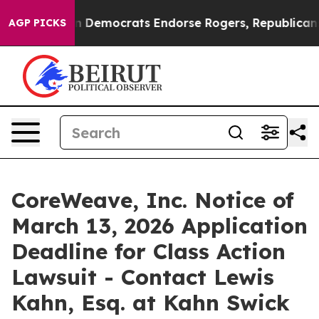
ic Bargain Democrats Endorse Rogers, Republicans En
AGP PICKS
CoreWeave, Inc. Notice of
March 13, 2026 Application
Deadline for Class Action
Lawsuit - Contact Lewis
Kahn, Esq. at Kahn Swick