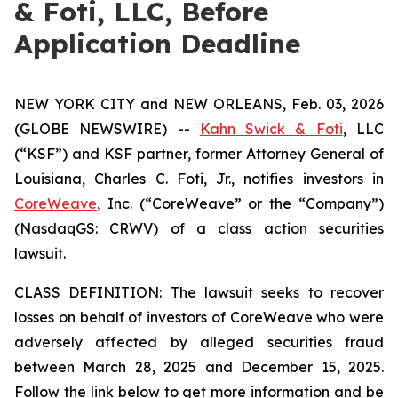
& Foti, LLC, Before
Application Deadline
NEW YORK CITY and NEW ORLEANS, Feb. 03, 2026
(GLOBE NEWSWIRE) --
Kahn Swick & Foti
, LLC
(“KSF”) and KSF partner, former Attorney General of
Louisiana, Charles C. Foti, Jr., notifies investors in
CoreWeave
, Inc. (“CoreWeave” or the “Company”)
(NasdaqGS: CRWV) of a class action securities
lawsuit.
CLASS DEFINITION: The lawsuit seeks to recover
losses on behalf of investors of CoreWeave who were
adversely affected by alleged securities fraud
between March 28, 2025 and December 15, 2025.
Follow the link below to get more information and be