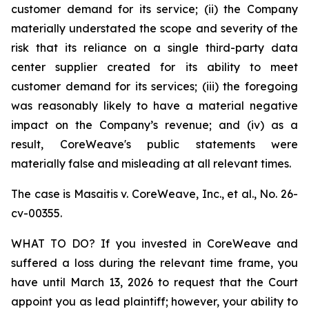
customer demand for its service; (ii) the Company
materially understated the scope and severity of the
risk that its reliance on a single third-party data
center supplier created for its ability to meet
customer demand for its services; (iii) the foregoing
was reasonably likely to have a material negative
impact on the Company’s revenue; and (iv) as a
result, CoreWeave's public statements were
materially false and misleading at all relevant times.
The case is
Masaitis v. CoreWeave, Inc., et al.,
No. 26-
cv-00355.
WHAT TO DO? If you invested in CoreWeave and
suffered a loss during the relevant time frame, you
have until March 13, 2026 to request that the Court
appoint you as lead plaintiff; however, your ability to