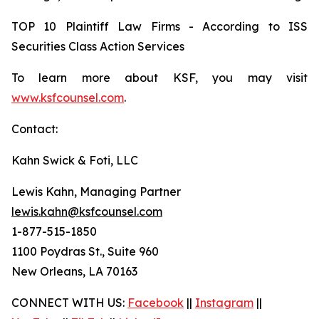
TOP 10 Plaintiff Law Firms - According to ISS
Securities Class Action Services
To learn more about KSF, you may visit
www.ksfcounsel.com
.
Contact:
Kahn Swick & Foti, LLC
Lewis Kahn, Managing Partner
lewis.kahn@ksfcounsel.com
1-877-515-1850
1100 Poydras St., Suite 960
New Orleans, LA 70163
CONNECT WITH US:
Facebook
||
Instagram
||