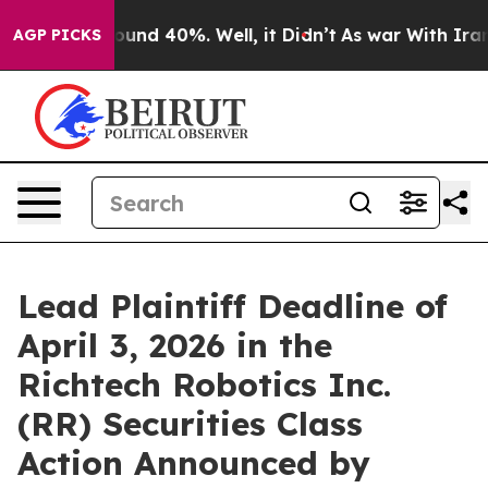
Floor Around 40%. Well, it Didn’t
As war With Iran D
AGP PICKS
Lead Plaintiff Deadline of
April 3, 2026 in the
Richtech Robotics Inc.
(RR) Securities Class
Action Announced by