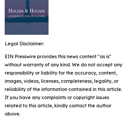
Legal Disclaimer:
EIN Presswire provides this news content "as is"
without warranty of any kind. We do not accept any
responsibility or liability for the accuracy, content,
images, videos, licenses, completeness, legality, or
reliability of the information contained in this article.
If you have any complaints or copyright issues
related to this article, kindly contact the author
above.