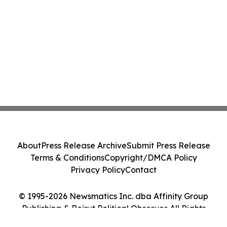
About
Press Release Archive
Submit Press Release
Terms & Conditions
Copyright/DMCA Policy
Privacy Policy
Contact
© 1995-2026 Newsmatics Inc. dba Affinity Group
Publishing & Beirut Political Observer. All Rights
Reserved.