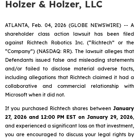
Holzer & Holzer, LLC
ATLANTA, Feb. 04, 2026 (GLOBE NEWSWIRE) -- A
shareholder class action lawsuit has been filed
against Richtech Robotics Inc. (“Richtech” or the
“Company”) (NASDAQ: RR). The lawsuit alleges that
Defendants issued false and misleading statements
and/or failed to disclose material adverse facts,
including allegations that Richtech claimed it had a
collaborative and commercial relationship with
Microsoft when it did not.
If you purchased Richtech shares between
January
27, 2026 and 12:00 PM EST on January 29, 2026
,
and experienced a significant loss on that investment,
you are encouraged to discuss your legal rights by