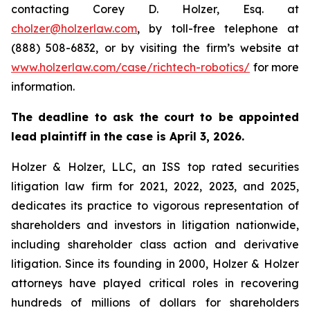
contacting Corey D. Holzer, Esq. at
cholzer@holzerlaw.com
, by toll-free telephone at
(888) 508-6832, or by visiting the firm’s website at
www.holzerlaw.com/case/richtech-robotics/
for more
information.
The deadline to ask the court to be appointed
lead plaintiff in the case is April 3, 2026.
Holzer & Holzer, LLC, an ISS top rated securities
litigation law firm for 2021, 2022, 2023, and 2025,
dedicates its practice to vigorous representation of
shareholders and investors in litigation nationwide,
including shareholder class action and derivative
litigation. Since its founding in 2000, Holzer & Holzer
attorneys have played critical roles in recovering
hundreds of millions of dollars for shareholders