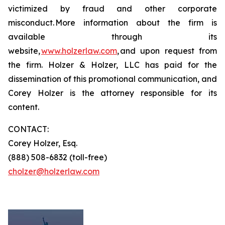
victimized by fraud and other corporate
misconduct. More information about the firm is
available through its
website,
www.holzerlaw.com
, and upon request from
the firm. Holzer & Holzer, LLC has paid for the
dissemination of this promotional communication, and
Corey Holzer is the attorney responsible for its
content.
CONTACT:
Corey Holzer, Esq.
(888) 508-6832 (toll-free)
cholzer@holzerlaw.com