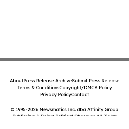
About
Press Release Archive
Submit Press Release
Terms & Conditions
Copyright/DMCA Policy
Privacy Policy
Contact
© 1995-2026 Newsmatics Inc. dba Affinity Group
Publishing & Beirut Political Observer. All Rights
Reserved.