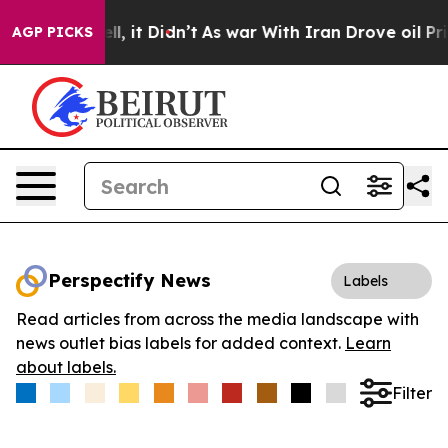
0%. Well, it Didn’t
As war With Iran Drove oil Prices
AGP PICKS
Perspectify News
Labels
Read articles from across the media landscape with
news outlet bias labels for added context.
Learn
about labels.
Filter