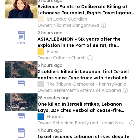
3 hours ago
Evidence Points to Deliberate Killing of
Lebanese Journalist, Rights Investigation
Alleges
Sri Lanka Guardian
Owner: Nilantha Ilangamuwa
2 hours ago
ASIA/LEBANON - Six years after the
explosion in the Port of Beirut, the
Pontifical Mission Societies continue to
Fides
respond to the emergency facing newly
Owner: Catholic Church
displaced families
3 hours ago
2 soldiers killed in Lebanon, first Israeli
deaths since June truce with Hezbollah
The Tribune-Democrat - Pennsylvania
Owner: Retirement Systems of Alabama
28 minutes ago
One killed in Israeli strikes, Lebanon
says; IDF cites Hezbollah cease-fire
violation
Haaretz
Owner: Schocken Family and Leonid Nevzlin
4 hours ago
Israel resumes Lebanon strikes despite