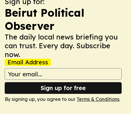
Sign up for:
Beirut Political
Observer
The daily local news briefing you
can trust. Every day. Subscribe
now.
Email Address
Sign up for free
By signing up, you agree to our
Terms & Conditions
.