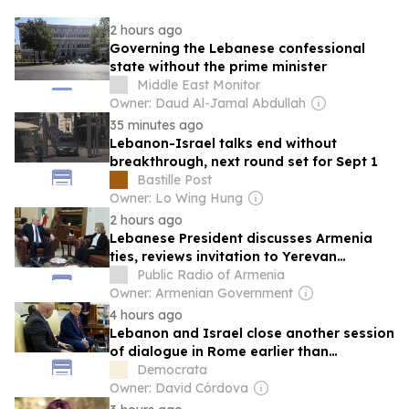
2 hours ago
Governing the Lebanese confessional
state without the prime minister
Middle East Monitor
Owner: Daud Al-Jamal Abdullah
35 minutes ago
Lebanon-Israel talks end without
breakthrough, next round set for Sept 1
Bastille Post
Owner: Lo Wing Hung
2 hours ago
Lebanese President discusses Armenia
ties, reviews invitation to Yerevan
Leaders’ Summit
Public Radio of Armenia
Owner: Armenian Government
4 hours ago
Lebanon and Israel close another session
of dialogue in Rome earlier than
expected due to new incidents on the
Democrata
ground.
Owner: David Córdova