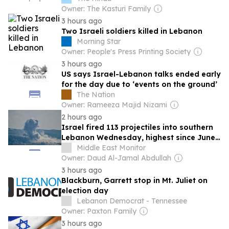
Rijiju; Tarun Tejpal’s acquittal set aside,
Owner: The Kasturi Family
sentenced to 10 years for sexual assault;
3 hours ago
and more
Two Israeli soldiers killed in Lebanon
Morning Star
Owner: People's Press Printing Society
3 hours ago
US says Israel-Lebanon talks ended early
for the day due to ‘events on the ground’
The Nation
Owner: Rameeza Majid Nizami
2 hours ago
Israel fired 113 projectiles into southern
Lebanon Wednesday, highest since June
21: UN peacekeepers
Middle East Monitor
Owner: Daud Al-Jamal Abdullah
3 hours ago
Blackburn, Garrett stop in Mt. Juliet on
election day
Lebanon Democrat - Tennessee
Owner: Paxton Family
3 hours ago