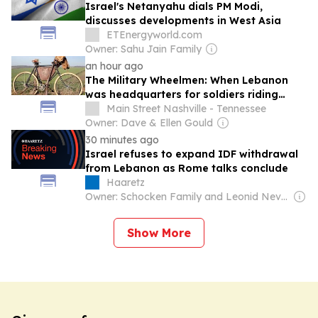
Israel's Netanyahu dials PM Modi,
discusses developments in West Asia
ETEnergyworld.com
Owner: Sahu Jain Family
an hour ago
The Military Wheelmen: When Lebanon
was headquarters for soldiers riding
bicycles
Main Street Nashville - Tennessee
Owner: Dave & Ellen Gould
30 minutes ago
Israel refuses to expand IDF withdrawal
from Lebanon as Rome talks conclude
Haaretz
Owner: Schocken Family and Leonid Nevzlin
Show More