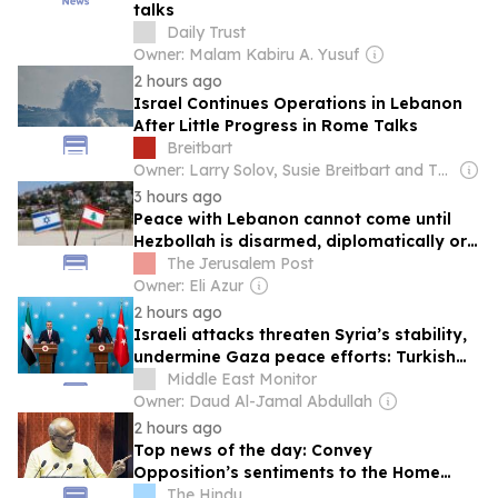
talks
Daily Trust
Owner: Malam Kabiru A. Yusuf
2 hours ago
Israel Continues Operations in Lebanon
After Little Progress in Rome Talks
Breitbart
Owner: Larry Solov, Susie Breitbart and The Mercer Family
3 hours ago
Peace with Lebanon cannot come until
Hezbollah is disarmed, diplomatically or
otherwise- editorial
The Jerusalem Post
Owner: Eli Azur
2 hours ago
Israeli attacks threaten Syria’s stability,
undermine Gaza peace efforts: Turkish
foreign minister
Middle East Monitor
Owner: Daud Al-Jamal Abdullah
2 hours ago
Top news of the day: Convey
Opposition’s sentiments to the Home
Minister, Rajya Sabha Chairman tells
The Hindu