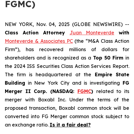
FGMC)
NEW YORK, Nov. 04, 2025 (GLOBE NEWSWIRE) --
Class Action Attorney
Juan Monteverde
with
Monteverde & Associates PC
(the “M&A Class Action
Firm”), has recovered millions of dollars for
shareholders and is recognized as a
Top 50 Firm
in
the 2024 ISS Securities Class Action Services Report.
The firm is headquartered at the
Empire State
Building
in New York City and is investigating
FG
Merger II Corp. (NASDAQ:
FGMC
)
related to its
merger with Boxabl Inc. Under the terms of the
proposed transaction, Boxabl common stock will be
converted into FG Merger common stock subject to
an exchange ratio.
Is it a fair deal?