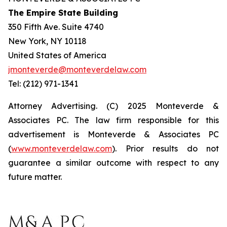
The Empire State Building
350 Fifth Ave. Suite 4740
New York, NY 10118
United States of America
jmonteverde@monteverdelaw.com
Tel: (212) 971-1341
Attorney Advertising. (C) 2025 Monteverde &
Associates PC. The law firm responsible for this
advertisement is Monteverde & Associates PC
(
www.monteverdelaw.com
). Prior results do not
guarantee a similar outcome with respect to any
future matter.