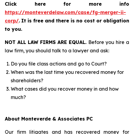
Click here for more info
https://monteverdelaw.com/case/fg-merger-ii-
corp/
.
It is free and there is no cost or obligation
to you.
NOT ALL LAW FIRMS ARE EQUAL.
Before you hire a
law firm, you should talk to a lawyer and ask:
Do you file class actions and go to Court?
When was the last time you recovered money for
shareholders?
What cases did you recover money in and how
much?
About Monteverde & Associates PC
Our firm litigates and has recovered money for