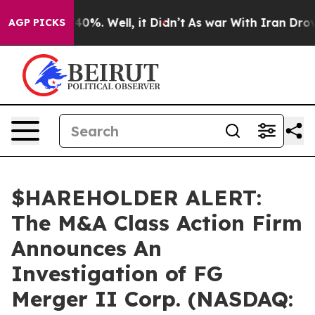
Around 40%. Well, it Didn’t
As war With Iran Drove o
AGP PICKS
$HAREHOLDER ALERT:
The M&A Class Action Firm
Announces An
Investigation of FG
Merger II Corp. (NASDAQ: