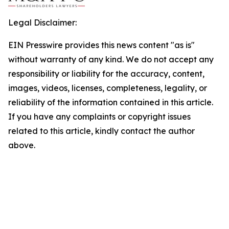
Legal Disclaimer:
EIN Presswire provides this news content "as is"
without warranty of any kind. We do not accept any
responsibility or liability for the accuracy, content,
images, videos, licenses, completeness, legality, or
reliability of the information contained in this article.
If you have any complaints or copyright issues
related to this article, kindly contact the author
above.