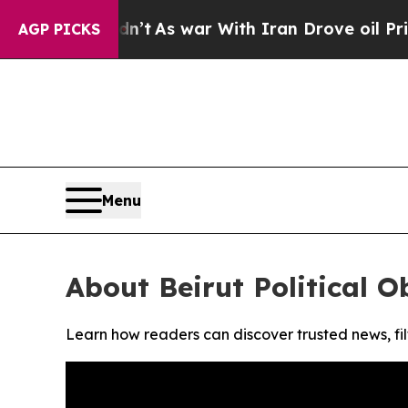
l, it Didn’t
As war With Iran Drove oil Prices 
AGP PICKS
Menu
About Beirut Political O
Learn how readers can discover trusted news, fil