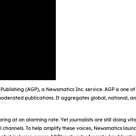
up Publishing (AGP), a Newsmatics Inc. service. AGP is one 
moderated publications. It aggregates global, national, a
ing at an alarming rate. Yet journalists are still doing vit
l channels. To help amplify these voices, Newsmatics launch