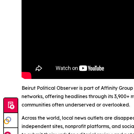
Beirut Political Observer is part of Affinity Gro
networks, offering headlines through its 3,900+ 
communities often underserved or overlooked.
Across the world, local news outlets are disappear
independent sites, nonprofit platforms, and socia