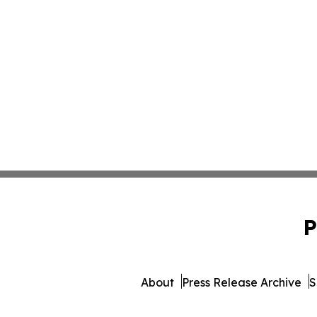
P
About
Press Release Archive
S
© 1995-2026 Newsmatics I