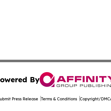
owered By
ubmit Press Release
Terms & Conditions
Copyright/DMCA
nc. dba Affinity Group Publishing & Beirut Political Obser