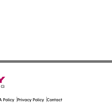
 Policy
Privacy Policy
Contact
ver. All Rights Reserved.