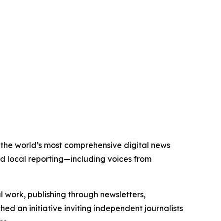
of the world’s most comprehensive digital news
nd local reporting—including voices from
al work, publishing through newsletters,
ed an initiative inviting independent journalists