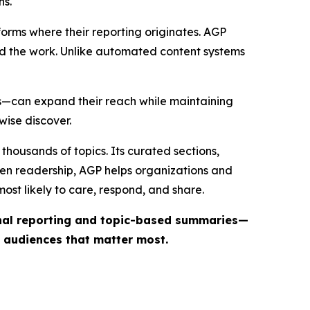
ns.
forms where their reporting originates. AGP
ind the work. Unlike automated content systems
ts—can expand their reach while maintaining
wise discover.
thousands of topics. Its curated sections,
iven readership, AGP helps organizations and
st likely to care, respond, and share.
inal reporting and topic-based summaries—
e audiences that matter most.