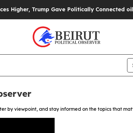
Higher, Trump Gave Politically Connected oil Co
bserver
ter by viewpoint, and stay informed on the topics that mat