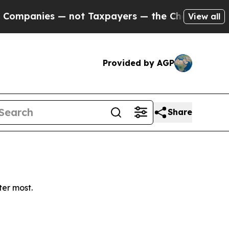
mpanies — not Taxpayers — the Chance to Cash in 
View all
Provided by AGP
Share
ter most.