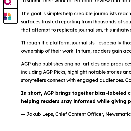
to submit their work for editorial review and pot
The goal is simple: help credible journalists rea
surfaces trusted reporting from thousands of sou
that attempt to replicate journalism, this initiativ
Through the platform, journalists—especially t
ownership of their work. In turn, readers gain ac
AGP also publishes original articles and produces
including AGP Picks, highlight notable stories a
storytellers connect with engaged audiences. Co
In short, AGP brings together bias-labeled
helping readers stay informed while giving p
— Jakub Leps, Chief Content Officer, Newsmatics