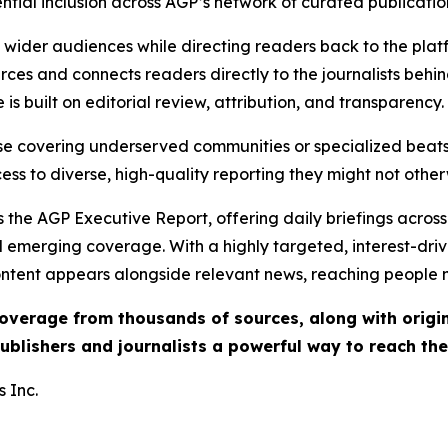
ential inclusion across AGP’s network of curated publicatio
ch wider audiences while directing readers back to the plat
rces and connects readers directly to the journalists beh
e is built on editorial review, attribution, and transparency.
hose covering underserved communities or specialized bea
cess to diverse, high-quality reporting they might not other
 the AGP Executive Report, offering daily briefings across 
nd emerging coverage. With a highly targeted, interest-dr
ntent appears alongside relevant news, reaching people mo
 coverage from thousands of sources, along with orig
ublishers and journalists a powerful way to reach th
 Inc.