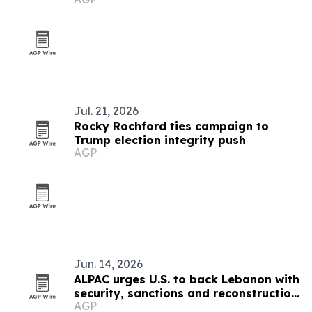
Jul. 21, 2026
Rocky Rochford ties campaign to
Trump election integrity push
AGP
Jun. 14, 2026
ALPAC urges U.S. to back Lebanon with
security, sanctions and reconstruction
AGP
plan