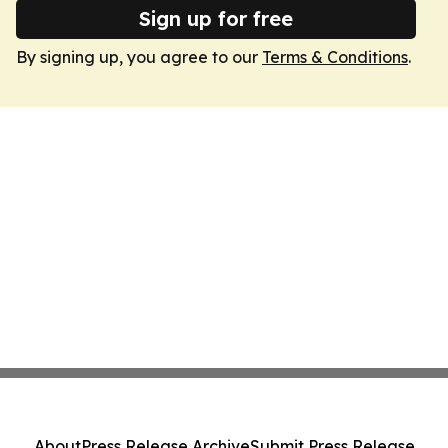
Sign up for free
By signing up, you agree to our
Terms & Conditions
.
About
Press Release Archive
Submit Press Release