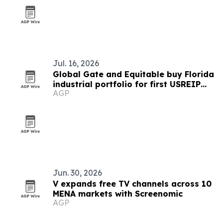
Jul. 16, 2026
Global Gate and Equitable buy Florida
industrial portfolio for first USREIP
AGP
III deal
Jun. 30, 2026
V expands free TV channels across 10
MENA markets with Screenomic
AGP