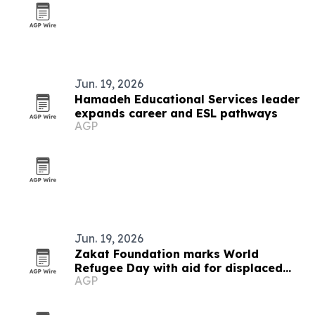
Jun. 19, 2026
Hamadeh Educational Services leader
expands career and ESL pathways
AGP
Jun. 19, 2026
Zakat Foundation marks World
Refugee Day with aid for displaced
AGP
families