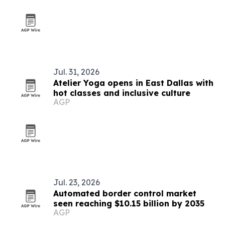
outreach
Jul. 31, 2026
Atelier Yoga opens in East Dallas with
hot classes and inclusive culture
AGP
Jul. 23, 2026
Automated border control market
seen reaching $10.15 billion by 2035
AGP