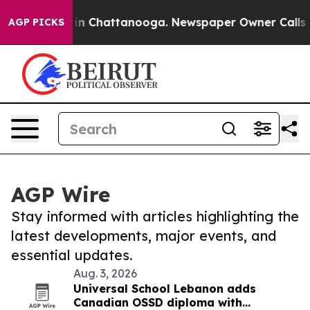
se
Chaos in Chattanooga. Newspaper Owner Calls the 
AGP PICKS
AGP Wire
Stay informed with articles highlighting the
latest developments, major events, and
essential updates.
Aug. 3, 2026
Universal School Lebanon adds
Canadian OSSD diploma with