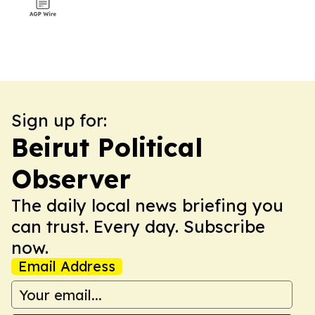
Sign up for:
Beirut Political
Observer
The daily local news briefing you
can trust. Every day. Subscribe
now.
Email Address