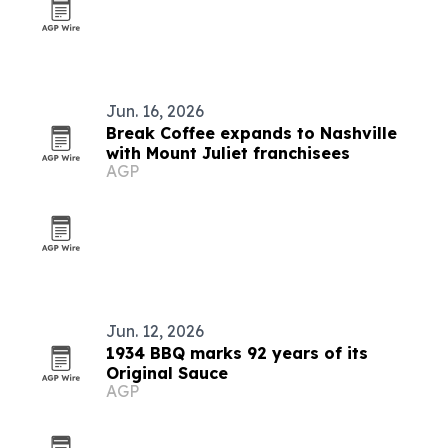
Jun. 16, 2026
Break Coffee expands to Nashville
with Mount Juliet franchisees
AGP
Jun. 12, 2026
1934 BBQ marks 92 years of its
Original Sauce
AGP