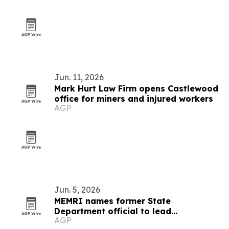
Jun. 11, 2026
Mark Hurt Law Firm opens Castlewood
office for miners and injured workers
AGP
Jun. 5, 2026
MEMRI names former State
Department official to lead
AGP
partnerships and government