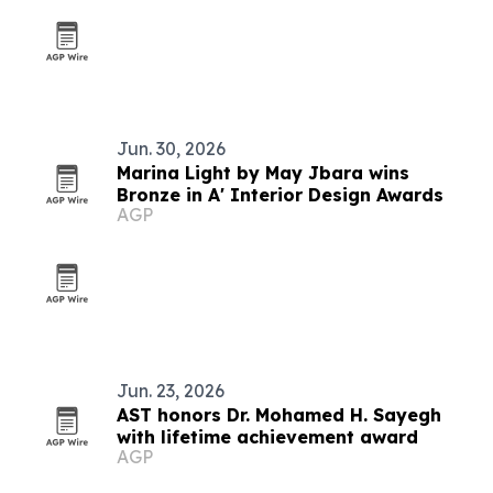
Jun. 30, 2026
Marina Light by May Jbara wins
Bronze in A' Interior Design Awards
AGP
Jun. 23, 2026
AST honors Dr. Mohamed H. Sayegh
with lifetime achievement award
AGP