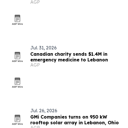
AGP
Rosedale partnership
Jul. 31, 2026
Canadian charity sends $1.4M in
emergency medicine to Lebanon
AGP
Jul. 26, 2026
GMi Companies turns on 950 kW
rooftop solar array in Lebanon, Ohio
AGP