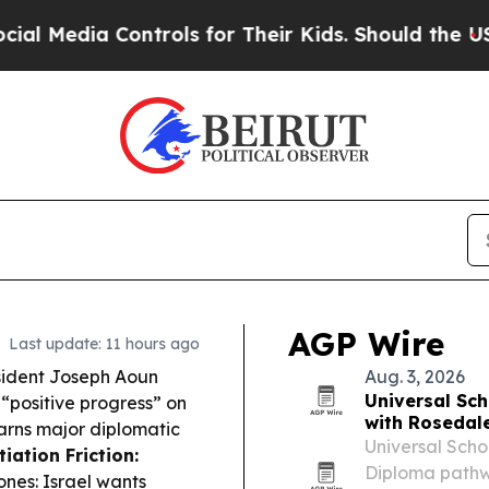
trols for Their Kids. Should the US?
The Pentago
AGP Wire
Last update: 11 hours ago
ident Joseph Aoun
Aug. 3, 2026
Universal Sc
“positive progress” on
with Rosedal
arns major diplomatic
Universal Scho
iation Friction:
Diploma pathw
ones: Israel wants