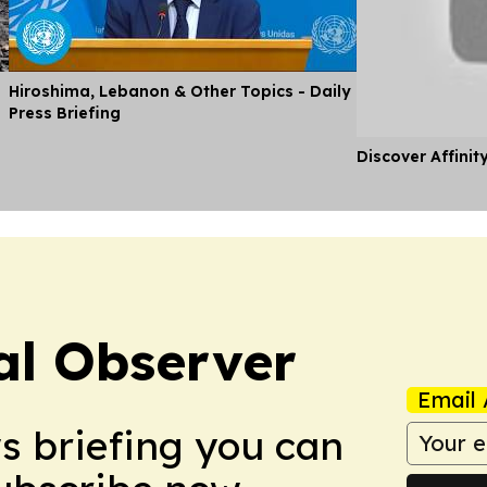
Hiroshima, Lebanon & Other Topics - Daily
Press Briefing
Discover Affinit
cal Observer
Email 
ws briefing you can