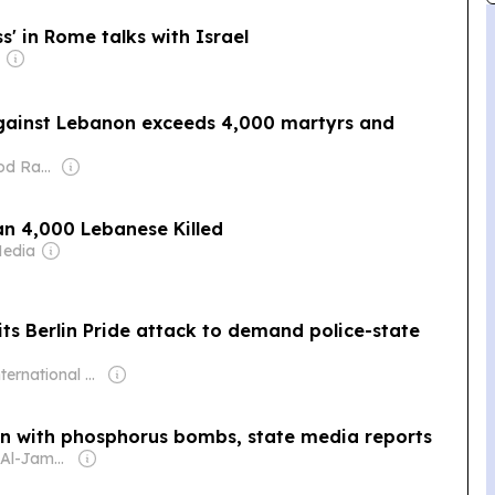
s' in Rome talks with Israel
against Lebanon exceeds 4,000 martyrs and
Owner: Mahmood Rahma
an 4,000 Lebanese Killed
Media
its Berlin Pride attack to demand police-state
Owner: International Committee of the Fourth International
on with phosphorus bombs, state media reports
Owner: Daud Al-Jamal Abdullah