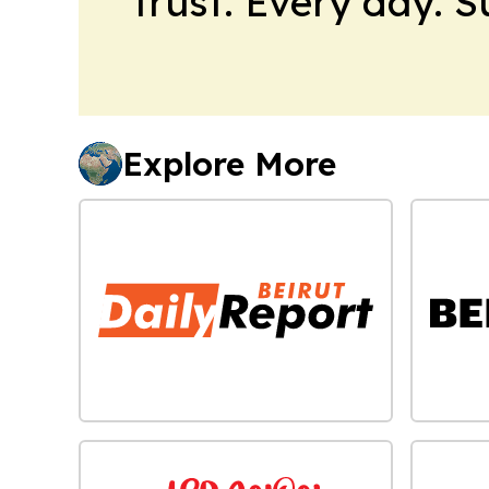
trust. Every day. 
Explore More