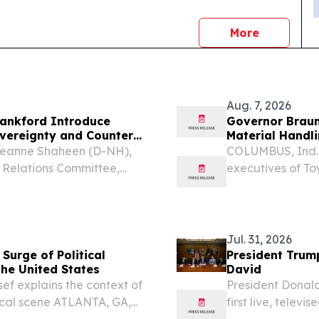
news
More
Aug. 7, 2026
ankford Introduce
Governor Braun
overeignty and Counter
Material Handl
Jeanne Shaheen (D-NH),
COLUMBUS, Ind. 
 Relations Committee,
executives of T
 the Lebanon Sanctions,
the industry lead
ion to support Lebanon’s
open the company
that...
Jul. 31, 2026
Surge of Political
President Trum
the United States
David
sef explains the context of
President Donald
itical scene ATLANTA, GA,
first live, tele
sswire.com⁩/ -- Across
history.