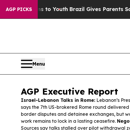
ms to Youth
Brazil Gives Parents Social Media Con
AGP PICKS
Menu
AGP Executive Report
Israel-Lebanon Talks in Rome:
Lebanon’s Pres
says the 7th US-brokered Rome round delivered 
border disputes and detainee exchanges, but w
work remains to lock in a lasting ceasefire.
Negot
Sources say talks stalled over pilot withdrawal z