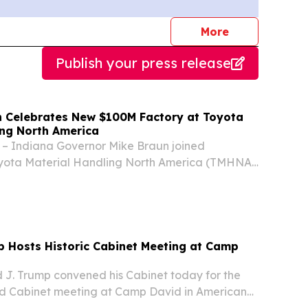
journalists
More
Publish your press release
 Celebrates New $100M Factory at Toyota
ing North America
– Indiana Governor Mike Braun joined
oyota Material Handling North America (TMHNA),
er in forklift sales, in Columbus yesterday to
’s latest expansion – a $100 million factory
p Hosts Historic Cabinet Meeting at Camp
 J. Trump convened his Cabinet today for the
vised Cabinet meeting at Camp David in American