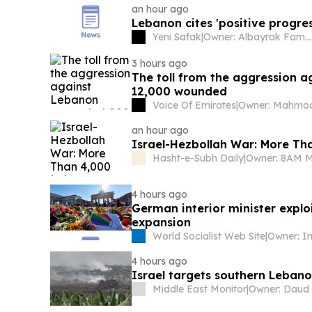
an hour ago
Lebanon cites 'positive progres
Yeni Safak
|
Owner: Albayrak Family
3 hours ago
The toll from the aggression 
12,000 wounded
Voice Of Emirates
|
an hour ago
Israel-Hezbollah War: More Th
Hasht-e-Subh Daily
|
Owner: 8AM 
4 hours ago
German interior minister explo
expansion
World Socialist Web Site
|
4 hours ago
Israel targets southern Leban
Middle East Monitor
|