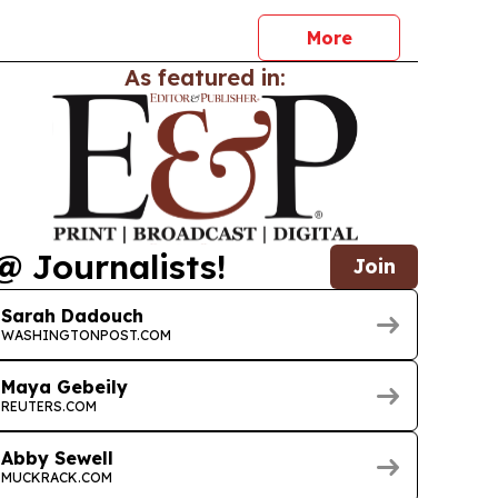
ion announcement.
More
As featured in:
@ Journalists!
Join
Sarah Dadouch
WASHINGTONPOST.COM
Maya Gebeily
REUTERS.COM
Abby Sewell
MUCKRACK.COM