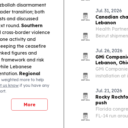
September 202
ezbollah disarmament
option alongs
Jul. 31, 2026
oader transition; both
Canadian cha
sts and discussed
Lebanon
ext round.
Southern
Health Partner
 cross-border violence
Beirut shipmen
one activity and
request from L
keeping the ceasefire
Jul. 26, 2026
nked figures and
GMi Companie
e framework and risk
Lebanon, Ohi
 while Lebanese
GMi Companies
mentation.
Regional
installation at
 weighted more to help
tan signed the “Mecca
cover nearly al
et us know
if you have any
n one as an attack on
and carbon sa
Jul. 21, 2026
ort.
an-US tensions
Rocky Rochfor
push
More
Florida congre
FL-14 run arou
national secur