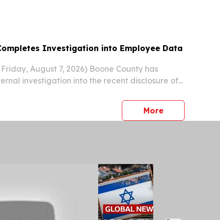
ompletes Investigation into Employee Data
Friday, August 7, 2026) Boone County has
rnal investigation into the recent disclosure of
tion involving 290 Boone County employees.
press release
More