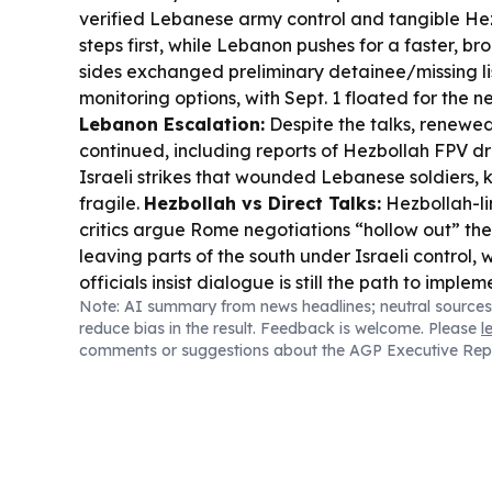
verified Lebanese army control and tangible H
steps first, while Lebanon pushes for a faster, br
sides exchanged preliminary detainee/missing li
monitoring options, with Sept. 1 floated for the n
Lebanon Escalation:
Despite the talks, renewed
continued, including reports of Hezbollah FPV dr
Israeli strikes that wounded Lebanese soldiers, 
fragile.
Hezbollah vs Direct Talks:
Hezbollah-li
critics argue Rome negotiations “hollow out” th
leaving parts of the south under Israeli control,
officials insist dialogue is still the path to imple
Note: AI summary from news headlines; neutral sources
Security Shift:
Saudi Arabia, Turkey, and Pakis
reduce bias in the result. Feedback is welcome. Please
l
Joint Defence Agreement,” treating an attack o
comments or suggestions about the AGP Executive Rep
all—an added layer of regional deterrence as Ir
intensify.