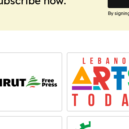
Subscribe now.
By signin