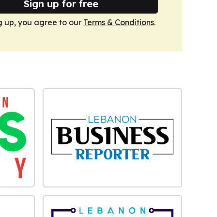
Sign up for free
g up, you agree to our
Terms & Conditions
.