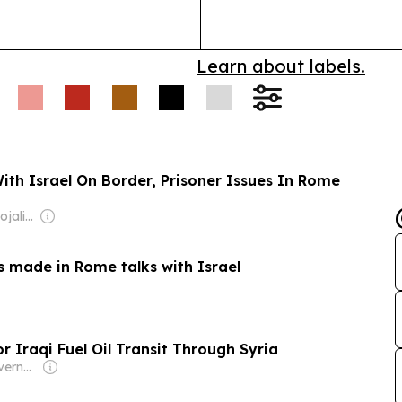
declassificat
Learn about labels.
th Israel On Border, Prisoner Issues In Rome
Owner: Jajati & Rojalin Karan
s made in Rome talks with Israel
or Iraqi Fuel Oil Transit Through Syria
Owner: Saudi Government