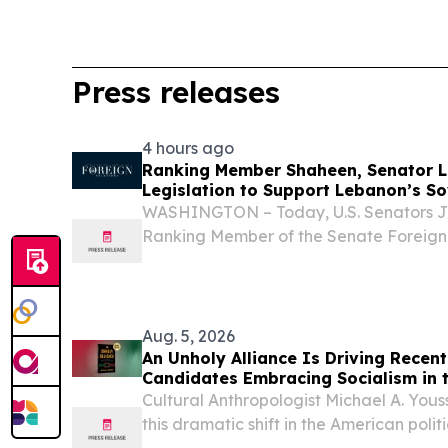
Press releases
4 hours ago
Ranking Member Shaheen, Senator L
Legislation to Support Lebanon’s S
Hezbollah
WASHINGTON – Today, U.S. Senators 
Ranking Member of the Senate Foreign
and James Lankford (R-OK) introduced
Stabilization and Support Act, legislat
rule of...
Aug. 5, 2026
An Unholy Alliance Is Driving Recent 
Candidates Embracing Socialism in 
Cultural Anthropologist Michael A. Yous
this dramatic shift in the American pol
UNITED STATES, August 5, 2026 /⁨EINPre