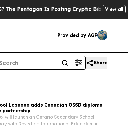
n Is Posting Cryptic Biblical Messages on Socia
View all
Provided by AGP
Share
hool Lebanon adds Canadian OSSD diploma
e partnership
ol will launch an Ontario Secondary School
ay with Rosedale International Education in