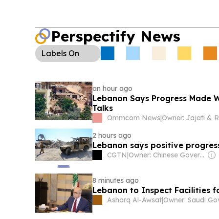
Perspectify News
Labels
On
an hour ago
Lebanon Says Progress Made Wi
Talks
Ommcom News
|
2 hours ago
Lebanon says positive progres
CGTN
|
Owner: Chinese Government
8 minutes ago
Lebanon to Inspect Facilities f
Asharq Al-Awsat
|