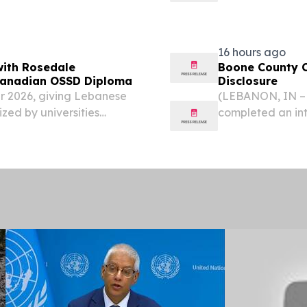
, a partnership...
16 hours ago
with Rosedale
Boone County C
 Canadian OSSD Diploma
Disclosure
 2026, giving Lebanese
(LEBANON, IN – 
zed by universities
completed an inte
, August 3, 2026 /⁨
personal informa
 one of Lebanon's most