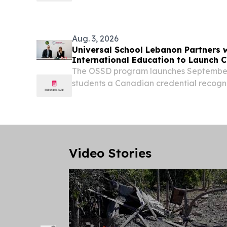
the United States and the Western World
Aug. 3, 2026
Universal School Lebanon Partners 
International Education to Launch
The OSSD program launches September
students a Canadian credential recogni
worldwide TORONTO, ONTARIO, CANADA
EINPresswire.com⁩/ -- Universal School,
established...
Video Stories