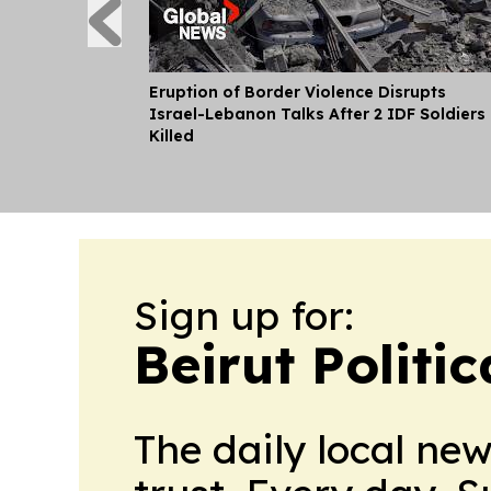
Eruption of Border Violence Disrupts
Israel-Lebanon Talks After 2 IDF Soldiers
Killed
Sign up for:
Beirut Politi
The daily local ne