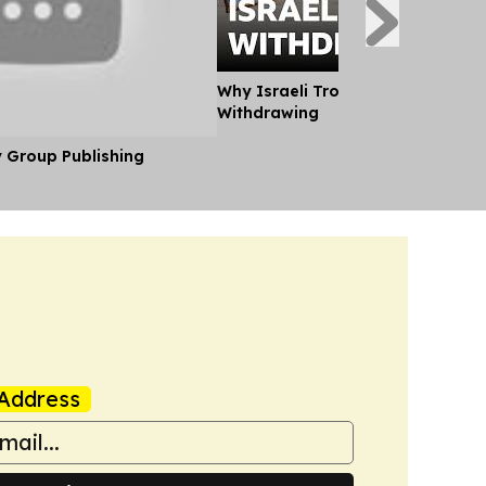
Why Israeli Troops in Lebanon ar
Withdrawing
y Group Publishing
Address