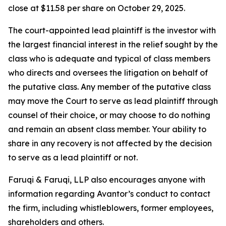
close at $11.58 per share on October 29, 2025.
The court-appointed lead plaintiff is the investor with
the largest financial interest in the relief sought by the
class who is adequate and typical of class members
who directs and oversees the litigation on behalf of
the putative class. Any member of the putative class
may move the Court to serve as lead plaintiff through
counsel of their choice, or may choose to do nothing
and remain an absent class member. Your ability to
share in any recovery is not affected by the decision
to serve as a lead plaintiff or not.
Faruqi & Faruqi, LLP also encourages anyone with
information regarding Avantor’s conduct to contact
the firm, including whistleblowers, former employees,
shareholders and others.