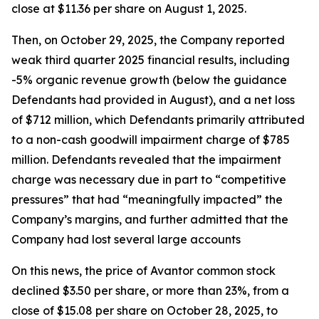
close at $11.36 per share on August 1, 2025.
Then, on October 29, 2025, the Company reported
weak third quarter 2025 financial results, including
-5% organic revenue growth (below the guidance
Defendants had provided in August), and a net loss
of $712 million, which Defendants primarily attributed
to a non-cash goodwill impairment charge of $785
million. Defendants revealed that the impairment
charge was necessary due in part to “competitive
pressures” that had “meaningfully impacted” the
Company’s margins, and further admitted that the
Company had lost several large accounts
On this news, the price of Avantor common stock
declined $3.50 per share, or more than 23%, from a
close of $15.08 per share on October 28, 2025, to