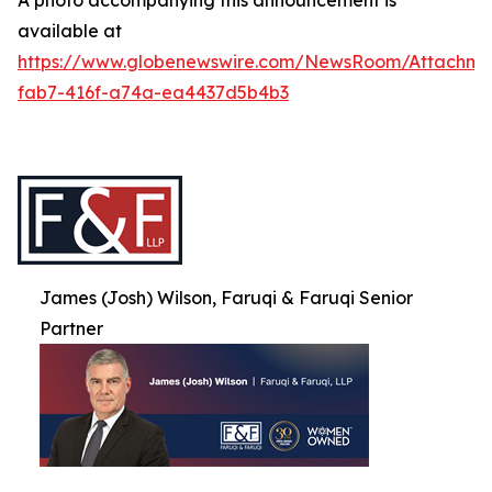
A photo accompanying this announcement is
available at
https://www.globenewswire.com/NewsRoom/Attachme
fab7-416f-a74a-ea4437d5b4b3
James (Josh) Wilson, Faruqi & Faruqi Senior
Partner