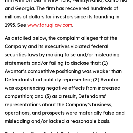
firm with offices in New York, Pennsylvania, California
and Georgia. The firm has recovered hundreds of
millions of dollars for investors since its founding in
1995. See
www.faruqilaw.com
.
As detailed below, the complaint alleges that the
Company and its executives violated federal
securities laws by making false and/or misleading
statements and/or failing to disclose that: (1)
Avantor’s competitive positioning was weaker than
Defendants had publicly represented; (2) Avantor
was experiencing negative effects from increased
competition; and (3) as a result, Defendants’
representations about the Company’s business,
operations, and prospects were materially false and
misleading and/or lacked a reasonable basis.