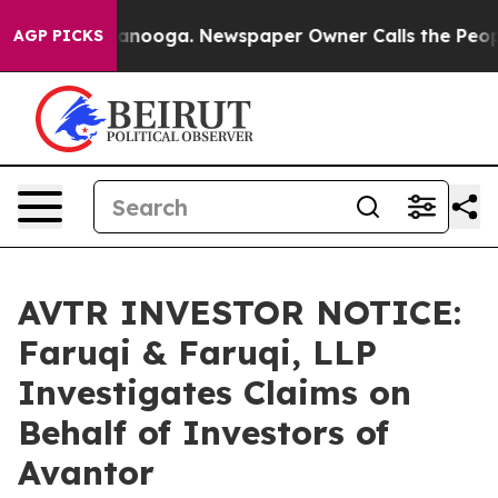
n Chattanooga. Newspaper Owner Calls the People Abr
AGP PICKS
AVTR INVESTOR NOTICE:
Faruqi & Faruqi, LLP
Investigates Claims on
Behalf of Investors of
Avantor