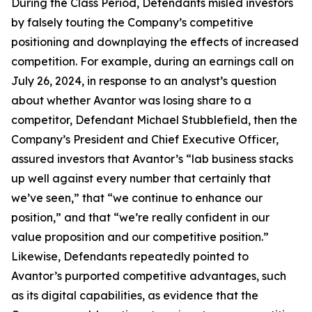
During the Class Period, Defendants misled investors
by falsely touting the Company’s competitive
positioning and downplaying the effects of increased
competition. For example, during an earnings call on
July 26, 2024, in response to an analyst’s question
about whether Avantor was losing share to a
competitor, Defendant Michael Stubblefield, then the
Company’s President and Chief Executive Officer,
assured investors that Avantor’s “lab business stacks
up well against every number that certainly that
we’ve seen,” that “we continue to enhance our
position,” and that “we’re really confident in our
value proposition and our competitive position.”
Likewise, Defendants repeatedly pointed to
Avantor’s purported competitive advantages, such
as its digital capabilities, as evidence that the