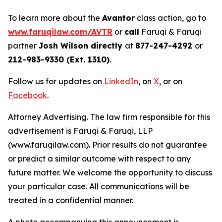
To learn more about the
Avantor
class action, go to
www.faruqilaw.com/AVTR
or
call
Faruqi & Faruqi
partner
Josh Wilson directly
at
877-247-4292
or
212-983-9330 (Ext. 1310)
.
Follow us for updates on
LinkedIn
, on
X
, or on
Facebook
.
Attorney Advertising. The law firm responsible for this
advertisement is Faruqi & Faruqi, LLP
(www.faruqilaw.com). Prior results do not guarantee
or predict a similar outcome with respect to any
future matter. We welcome the opportunity to discuss
your particular case. All communications will be
treated in a confidential manner.