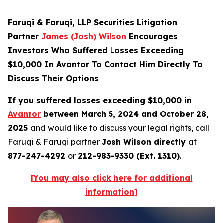
Faruqi & Faruqi, LLP Securities Litigation
Partner
James (Josh) Wilson
Encourages
Investors Who Suffered Losses Exceeding
$10,000 In Avantor To Contact Him Directly To
Discuss Their Options
If you suffered losses exceeding $10,000 in
Avantor
between March 5, 2024 and October 28,
2025
and would like to discuss your legal rights, call
Faruqi & Faruqi partner
Josh Wilson directly
at
877-247-4292
or
212-983-9330 (Ext. 1310)
.
[You may also click here for additional
information]