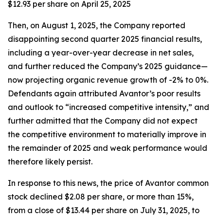
$12.93 per share on April 25, 2025
Then, on August 1, 2025, the Company reported
disappointing second quarter 2025 financial results,
including a year-over-year decrease in net sales,
and further reduced the Company’s 2025 guidance—
now projecting organic revenue growth of -2% to 0%.
Defendants again attributed Avantor’s poor results
and outlook to “increased competitive intensity,” and
further admitted that the Company did not expect
the competitive environment to materially improve in
the remainder of 2025 and weak performance would
therefore likely persist.
In response to this news, the price of Avantor common
stock declined $2.08 per share, or more than 15%,
from a close of $13.44 per share on July 31, 2025, to