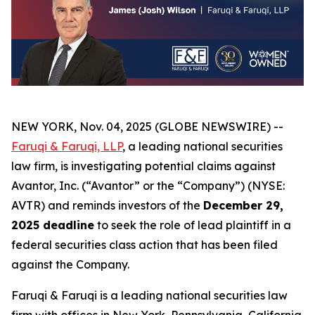
NEW YORK, Nov. 04, 2025 (GLOBE NEWSWIRE) --
Faruqi & Faruqi, LLP
, a leading national securities
law firm, is investigating potential claims against
Avantor, Inc. (“Avantor” or the “Company”) (NYSE:
AVTR) and reminds investors of the
December 29,
2025 deadline
to seek the role of lead plaintiff in a
federal securities class action that has been filed
against the Company.
Faruqi & Faruqi is a leading national securities law