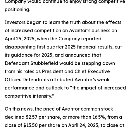
Company would continue to enjoy strong competitive
positioning.
Investors began to learn the truth about the effects
of increased competition on Avantor’s business on
April 25, 2025, when the Company reported
disappointing first quarter 2025 financial results, cut
its guidance for 2025, and announced that
Defendant Stubblefield would be stepping down
from his roles as President and Chief Executive
Officer. Defendants attributed Avantor’s weak
performance and outlook to “the impact of increased
competitive intensity.”
On this news, the price of Avantor common stock
declined $2.57 per share, or more than 16.5%, from a
close of $15.50 per share on April 24, 2025, to close at