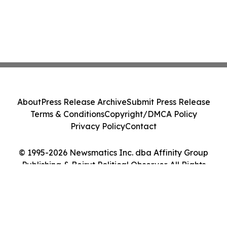
About
Press Release Archive
Submit Press Release
Terms & Conditions
Copyright/DMCA Policy
Privacy Policy
Contact
© 1995-2026 Newsmatics Inc. dba Affinity Group
Publishing & Beirut Political Observer. All Rights
Reserved.
Cookie Settings / Your Privacy Choices