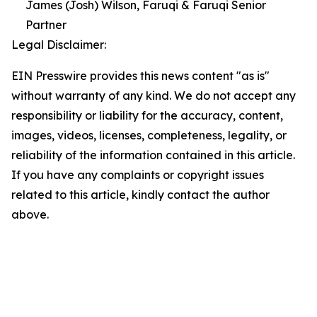
James (Josh) Wilson, Faruqi & Faruqi Senior
Partner
Legal Disclaimer:
EIN Presswire provides this news content "as is"
without warranty of any kind. We do not accept any
responsibility or liability for the accuracy, content,
images, videos, licenses, completeness, legality, or
reliability of the information contained in this article.
If you have any complaints or copyright issues
related to this article, kindly contact the author
above.