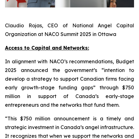
Claudio Rojas, CEO of National Angel Capital
Organization at NACO Summit 2025 in Ottawa
Access to Capital and Networks:
In alignment with NACO’s recommendations, Budget
2025 announced the government’s “intention to
develop a strategy to support Canadian firms facing
early growth-stage funding gaps” through $750
million in support of Canada’s early-stage
entrepreneurs and the networks that fund them.
“This $750 million announcement is a timely and
strategic investment in Canada’s angel infrastructure.
It recognizes that when we support the networks and