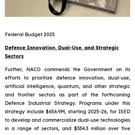
Federal Budget 2025
Defence Innovation, Dual-Use, and Strategic
Sectors
Further, NACO commends the Government on its
efforts to prioritize defence innovation, dual-use,
artificial intelligence, quantum, and other strategic
and frontier sectors as part of the forthcoming
Defence Industrial Strategy. Programs under this
strategy include $656.9M, starting 2025-26, for ISED
to develop and commercialize dual-use technologies
in a range of sectors, and $334.3 million over five