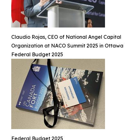
Claudio Rojas, CEO of National Angel Capital
Organization at NACO Summit 2025 in Ottawa
Federal Budget 2025
Federal Budget 2025