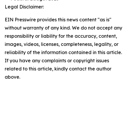
Legal Disclaimer:
EIN Presswire provides this news content "as is"
without warranty of any kind. We do not accept any
responsibility or liability for the accuracy, content,
images, videos, licenses, completeness, legality, or
reliability of the information contained in this article.
If you have any complaints or copyright issues
related to this article, kindly contact the author
above.