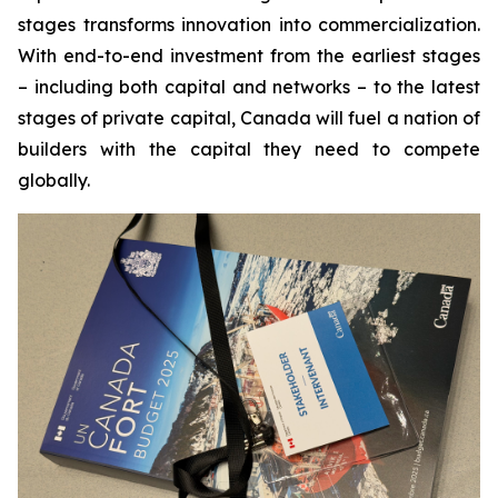
stages transforms innovation into commercialization.
With end-to-end investment from the earliest stages
– including both capital and networks – to the latest
stages of private capital, Canada will fuel a nation of
builders with the capital they need to compete
globally.