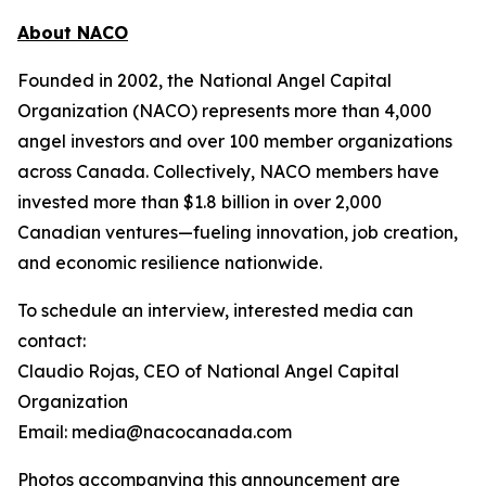
About NACO
Founded in 2002, the National Angel Capital
Organization (NACO) represents more than 4,000
angel investors and over 100 member organizations
across Canada. Collectively, NACO members have
invested more than $1.8 billion in over 2,000
Canadian ventures—fueling innovation, job creation,
and economic resilience nationwide.
To schedule an interview, interested media can
contact:
Claudio Rojas, CEO of National Angel Capital
Organization
Email: media@nacocanada.com
Photos accompanying this announcement are