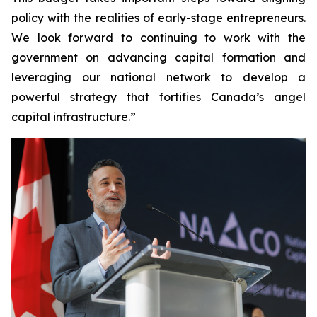
policy with the realities of early-stage entrepreneurs.
We look forward to continuing to work with the
government on advancing capital formation and
leveraging our national network to develop a
powerful strategy that fortifies Canada’s angel
capital infrastructure.”