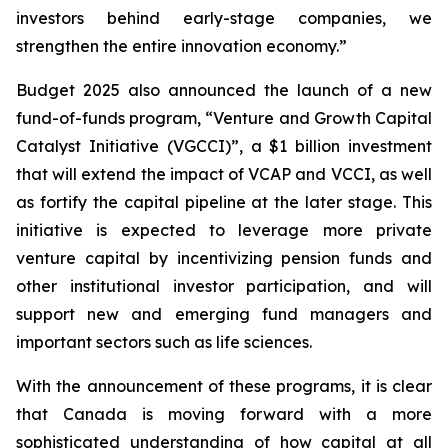
investors behind early-stage companies, we
strengthen the entire innovation economy.”
Budget 2025 also announced the launch of a new
fund-of-funds program, “Venture and Growth Capital
Catalyst Initiative (VGCCI)”, a $1 billion investment
that will extend the impact of VCAP and VCCI, as well
as fortify the capital pipeline at the later stage. This
initiative is expected to leverage more private
venture capital by incentivizing pension funds and
other institutional investor participation, and will
support new and emerging fund managers and
important sectors such as life sciences.
With the announcement of these programs, it is clear
that Canada is moving forward with a more
sophisticated understanding of how capital at all