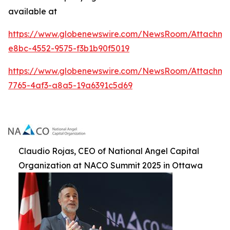
available at
https://www.globenewswire.com/NewsRoom/Attachme
e8bc-4552-9575-f3b1b90f5019
https://www.globenewswire.com/NewsRoom/Attachm
7765-4af3-a8a5-19a6391c5d69
Claudio Rojas, CEO of National Angel Capital
Organization at NACO Summit 2025 in Ottawa