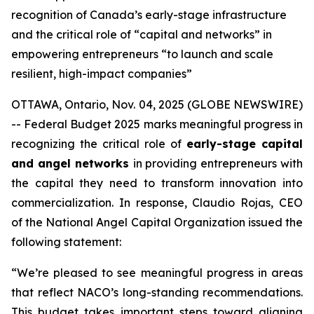
recognition of Canada’s early-stage infrastructure
and the critical role of “capital and networks” in
empowering entrepreneurs “to launch and scale
resilient, high-impact companies”
OTTAWA, Ontario, Nov. 04, 2025 (GLOBE NEWSWIRE)
-- Federal Budget 2025 marks meaningful progress in
recognizing the critical role of
early-stage capital
and angel networks
in providing entrepreneurs with
the capital they need to transform innovation into
commercialization. In response, Claudio Rojas, CEO
of the National Angel Capital Organization issued the
following statement:
“We’re pleased to see meaningful progress in areas
that reflect NACO’s long-standing recommendations.
This budget takes important steps toward aligning