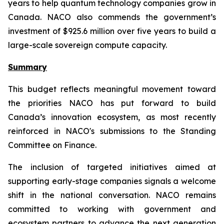
years to help quantum technology companies grow in
Canada. NACO also commends the government’s
investment of $925.6 million over five years to build a
large-scale sovereign compute capacity.
Summary
This budget reflects meaningful movement toward
the priorities NACO has put forward to build
Canada’s innovation ecosystem, as most recently
reinforced in NACO's submissions to the Standing
Committee on Finance.
The inclusion of targeted initiatives aimed at
supporting early-stage companies signals a welcome
shift in the national conversation. NACO remains
committed to working with government and
ecosystem partners to advance the next generation