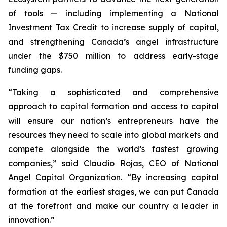
of tools — including implementing a National
Investment Tax Credit to increase supply of capital,
and strengthening Canada’s angel infrastructure
under the $750 million to address early-stage
funding gaps.
“Taking a sophisticated and comprehensive
approach to capital formation and access to capital
will ensure our nation’s entrepreneurs have the
resources they need to scale into global markets and
compete alongside the world’s fastest growing
companies,” said Claudio Rojas, CEO of National
Angel Capital Organization. “By increasing capital
formation at the earliest stages, we can put Canada
at the forefront and make our country a leader in
innovation.”