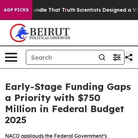
’t Handle That Truth
Scientists Designed a Virtual Alie
AGP PICKS
Early-Stage Funding Gaps
a Priority with $750
Million in Federal Budget
2025
NACO applauds the Federal Government’s