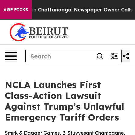
se
Chaos in Chattanooga. Newspaper Owner Calls the P
AGP PICKS
NCLA Launches First
Class-Action Lawsuit
Against Trump’s Unlawful
Emergency Tariff Orders
Smirk & Dagger Games, B. Stuyvesant Champagne,