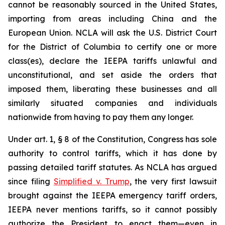
cannot be reasonably sourced in the United States,
importing from areas including China and the
European Union. NCLA will ask the U.S. District Court
for the District of Columbia to certify one or more
class(es), declare the IEEPA tariffs unlawful and
unconstitutional, and set aside the orders that
imposed them, liberating these businesses and all
similarly situated companies and individuals
nationwide from having to pay them any longer.
Under art. 1, § 8 of the Constitution, Congress has sole
authority to control tariffs, which it has done by
passing detailed tariff statutes. As NCLA has argued
since filing
Simplified v. Trump
, the very first lawsuit
brought against the IEEPA emergency tariff orders,
IEEPA never mentions tariffs, so it cannot possibly
authorize the President to enact them—even in