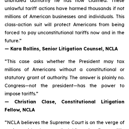
unbridled authority he has now claimed. These
unlawful tariff actions have harmed thousands if not
millions of American businesses and individuals. This
class-action suit will protect Americans from being
forced to pay unconstitutional tariffs now and in the
future.”
— Kara Rollins, Senior Litigation Counsel, NCLA
“This case asks whether the President may tax
millions of Americans without a constitutional or
statutory grant of authority. The answer is plainly no.
Congress—not the president—has the power to
impose tariffs.”
— Christian Clase, Constitutional Litigation
Fellow, NCLA
“NCLA believes the Supreme Court is on the verge of