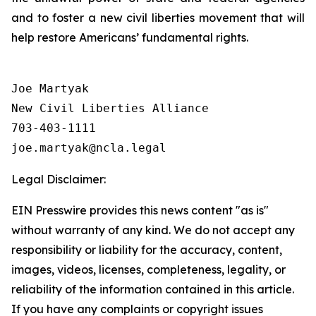
and to foster a new civil liberties movement that will
help restore Americans’ fundamental rights.
Joe Martyak

New Civil Liberties Alliance

703-403-1111

Legal Disclaimer:
EIN Presswire provides this news content "as is"
without warranty of any kind. We do not accept any
responsibility or liability for the accuracy, content,
images, videos, licenses, completeness, legality, or
reliability of the information contained in this article.
If you have any complaints or copyright issues