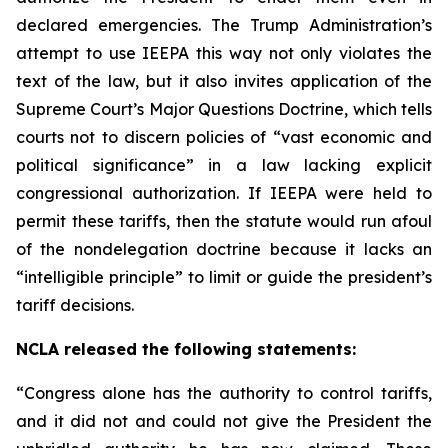
declared emergencies. The Trump Administration’s
attempt to use IEEPA this way not only violates the
text of the law, but it also invites application of the
Supreme Court’s Major Questions Doctrine, which tells
courts not to discern policies of “vast economic and
political significance” in a law lacking explicit
congressional authorization. If IEEPA were held to
permit these tariffs, then the statute would run afoul
of the nondelegation doctrine because it lacks an
“intelligible principle” to limit or guide the president’s
tariff decisions.
NCLA released the following statements:
“Congress alone has the authority to control tariffs,
and it did not and could not give the President the