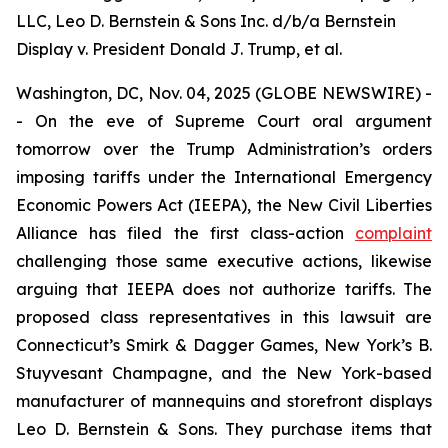
LLC, Leo D. Bernstein & Sons Inc. d/b/a Bernstein
Display v. President Donald J. Trump, et al.
Washington, DC, Nov. 04, 2025 (GLOBE NEWSWIRE) -
- On the eve of Supreme Court oral argument
tomorrow over the Trump Administration’s orders
imposing tariffs under the International Emergency
Economic Powers Act (IEEPA), the New Civil Liberties
Alliance has filed the first class-action
complaint
challenging those same executive actions, likewise
arguing that IEEPA does not authorize tariffs. The
proposed class representatives in this lawsuit are
Connecticut’s Smirk & Dagger Games, New York’s B.
Stuyvesant Champagne, and the New York-based
manufacturer of mannequins and storefront displays
Leo D. Bernstein & Sons. They purchase items that