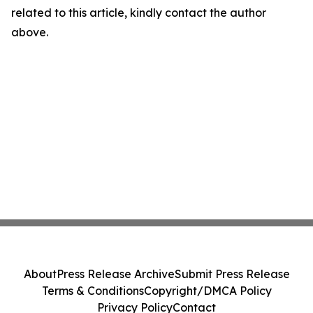
related to this article, kindly contact the author
above.
About
Press Release Archive
Submit Press Release
Terms & Conditions
Copyright/DMCA Policy
Privacy Policy
Contact