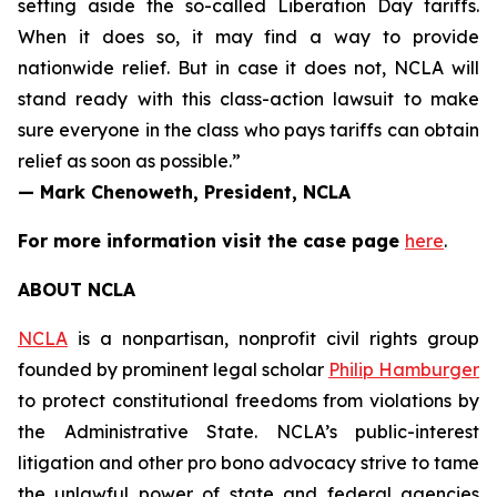
setting aside the so-called Liberation Day tariffs.
When it does so, it may find a way to provide
nationwide relief. But in case it does not, NCLA will
stand ready with this class-action lawsuit to make
sure everyone in the class who pays tariffs can obtain
relief as soon as possible.”
— Mark Chenoweth, President, NCLA
For more information visit the case page
here
.
ABOUT NCLA
NCLA
is a nonpartisan, nonprofit civil rights group
founded by prominent legal scholar
Philip Hamburger
to protect constitutional freedoms from violations by
the Administrative State. NCLA’s public-interest
litigation and other pro bono advocacy strive to tame
the unlawful power of state and federal agencies