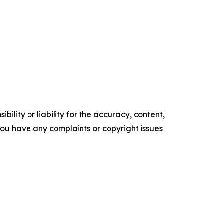
ility or liability for the accuracy, content,
f you have any complaints or copyright issues