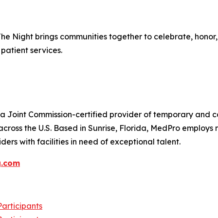
The Night brings communities together to celebrate, hono
patient services.
 Joint Commission-certified provider of temporary and con
across the U.S. Based in Sunrise, Florida, MedPro employs
ers with facilities in need of exceptional talent.
g.com
articipants