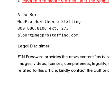
MedPro Healthcare Staffing Light The Night P
Alex Bort

MedPro Healthcare Staffing

800.886.8108 ext. 273

Legal Disclaimer:
EIN Presswire provides this news content "as is" 
images, videos, licenses, completeness, legality, o
related to this article, kindly contact the author