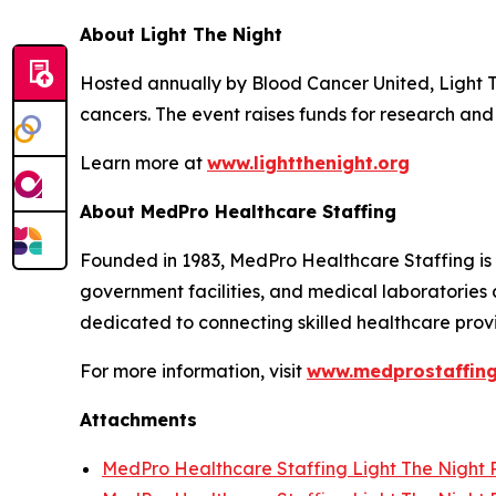
About Light The Night
Hosted annually by Blood Cancer United, Light 
cancers. The event raises funds for research and 
Learn more at
www.lightthenight.org
About MedPro Healthcare Staffing
Founded in 1983, MedPro Healthcare Staffing is a
government facilities, and medical laboratories 
dedicated to connecting skilled healthcare provid
For more information, visit
www.medprostaffin
Attachments
MedPro Healthcare Staffing Light The Night P