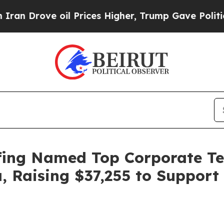
Drove oil Prices Higher, Trump Gave Politically
fing Named Top Corporate Tea
a, Raising $37,255 to Suppor