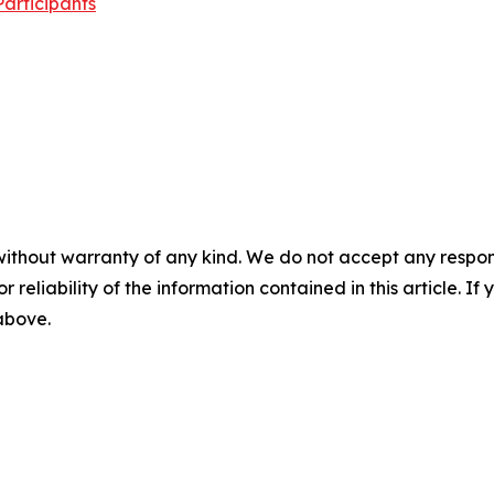
articipants
without warranty of any kind. We do not accept any responsib
r reliability of the information contained in this article. I
 above.