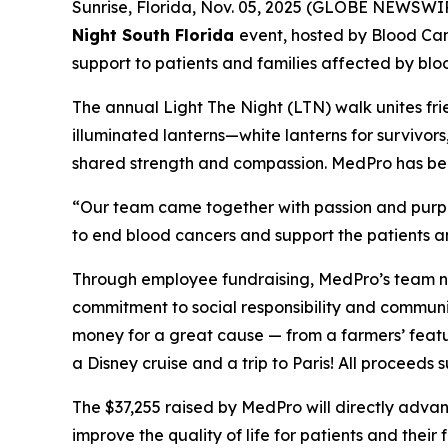
Sunrise, Florida, Nov. 05, 2025 (GLOBE NEWSWI
Night South Florida
event, hosted by Blood Ca
support to patients and families affected by blo
The annual Light The Night (LTN) walk unites fri
illuminated lanterns—white lanterns for survivor
shared strength and compassion. MedPro has been 
“Our team came together with passion and purpos
to end blood cancers and support the patients an
Through employee fundraising, MedPro’s team no
commitment to social responsibility and communi
money for a great cause — from a farmers’ featu
a Disney cruise and a trip to Paris! All proceed
The $37,255 raised by MedPro will directly adv
improve the quality of life for patients and their f