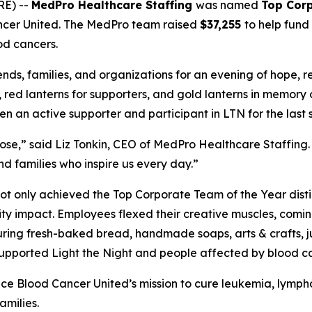
RE) --
MedPro Healthcare Staffing
was named
Top Corp
ncer United. The MedPro team raised
$37,255
to help fund
od cancers.
ends, families, and organizations for an evening of hope, 
s, red lanterns for supporters, and gold lanterns in memory
an active supporter and participant in LTN for the last s
e,” said Liz Tonkin, CEO of MedPro Healthcare Staffing. 
d families who inspire us every day.”
t only achieved the Top Corporate Team of the Year disti
ty impact. Employees flexed their creative muscles, comi
ring fresh-baked bread, handmade soaps, arts & crafts, jui
s supported Light the Night and people affected by blood c
ance Blood Cancer United’s mission to cure leukemia, lym
amilies.