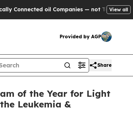
 Connected oil Companies — not Taxpayers — the C
View all
Provided by AGP
Share
m of the Year for Light
t the Leukemia &