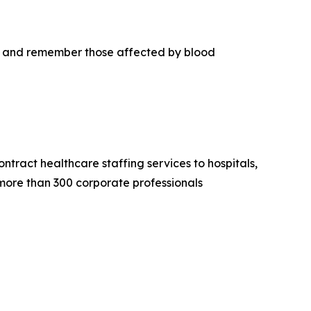
r, and remember those affected by blood
tract healthcare staffing services to hospitals,
 more than 300 corporate professionals