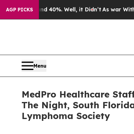
 Around 40%. Well, it Didn’t
As war With Iran 
AGP PICKS
Menu
MedPro Healthcare Staf
The Night, South Florid
Lymphoma Society