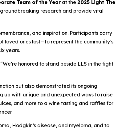
orate Team of the Year
at the
2025 Light The
 groundbreaking research and provide vital
remembrance, and inspiration. Participants carry
 of loved ones lost—to represent the community’s
ix years.
“We’re honored to stand beside LLS in the fight
nction but also demonstrated its ongoing
ng up with unique and unexpected ways to raise
ces, and more to a wine tasting and raffles for
ancer.
phoma, Hodgkin’s disease, and myeloma, and to