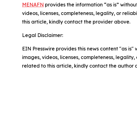
MENAFN
provides the information “as is” without
videos, licenses, completeness, legality, or reliab
this article, kindly contact the provider above.
Legal Disclaimer:
EIN Presswire provides this news content "as is" 
images, videos, licenses, completeness, legality, o
related to this article, kindly contact the author