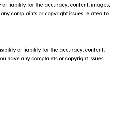
or liability for the accuracy, content, images,
ve any complaints or copyright issues related to
ility or liability for the accuracy, content,
f you have any complaints or copyright issues