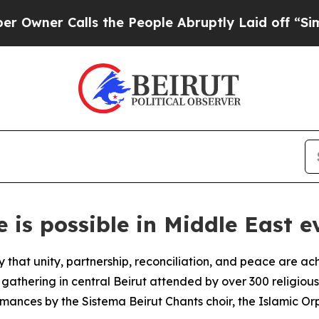
wner Calls the People Abruptly Laid off “Simpl
 is possible in Middle East e
hat unity, partnership, reconciliation, and peace are ach
gathering in central Beirut attended by over 300 religiou
rmances by the Sistema Beirut Chants choir, the Islamic 