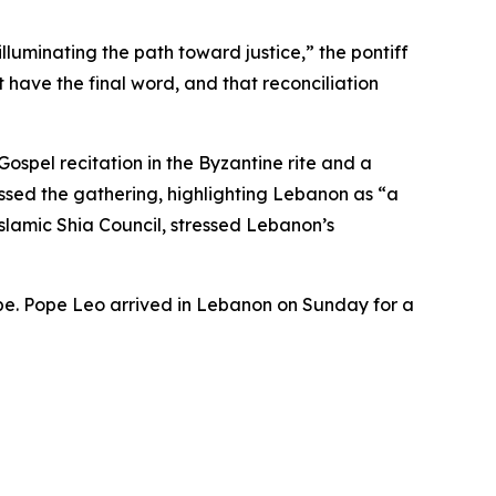
lluminating the path toward justice,” the pontiff
have the final word, and that reconciliation
spel recitation in the Byzantine rite and a
ssed the gathering, highlighting Lebanon as “a
slamic Shia Council, stressed Lebanon’s
pope. Pope Leo arrived in Lebanon on Sunday for a