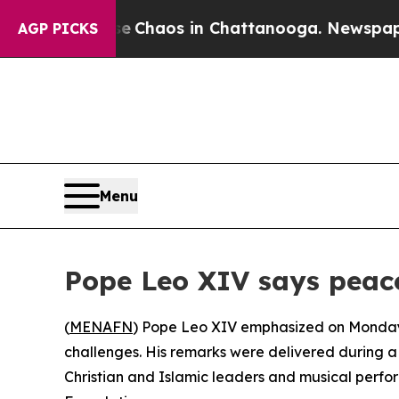
tal Collapse
Chaos in Chattanooga. Newspaper O
AGP PICKS
Menu
Pope Leo XIV says peace
(
MENAFN
) Pope Leo XIV emphasized on Monday t
challenges. His remarks were delivered during a 
Christian and Islamic leaders and musical perfo