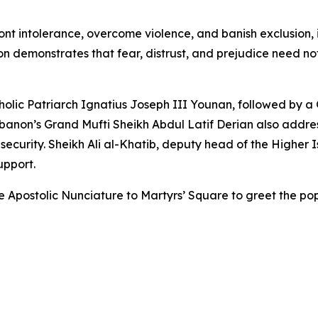
ont intolerance, overcome violence, and banish exclusion, i
 demonstrates that fear, distrust, and prejudice need not 
lic Patriarch Ignatius Joseph III Younan, followed by a Go
ebanon’s Grand Mufti Sheikh Abdul Latif Derian also addre
curity. Sheikh Ali al-Khatib, deputy head of the Higher I
upport.
the Apostolic Nunciature to Martyrs’ Square to greet the 