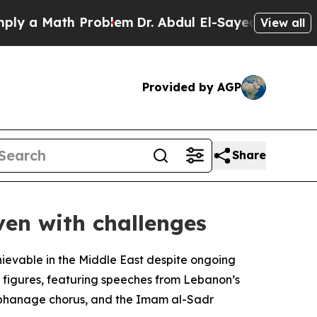
y a Math Problem
Dr. Abdul El-Sayed on Historic 
View all
Provided by AGP
Share
ven with challenges
ievable in the Middle East despite ongoing
s figures, featuring speeches from Lebanon’s
Orphanage chorus, and the Imam al-Sadr