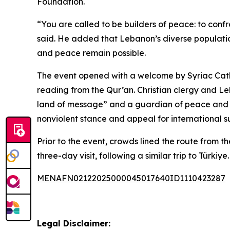
Foundation.
“You are called to be builders of peace: to confr
said. He added that Lebanon’s diverse population
and peace remain possible.
The event opened with a welcome by Syriac Catho
reading from the Qur’an. Christian clergy and L
land of message” and a guardian of peace and se
nonviolent stance and appeal for international s
Prior to the event, crowds lined the route from 
three-day visit, following a similar trip to Türkiye.
MENAFN02122025000045017640ID1110423287
Legal Disclaimer: