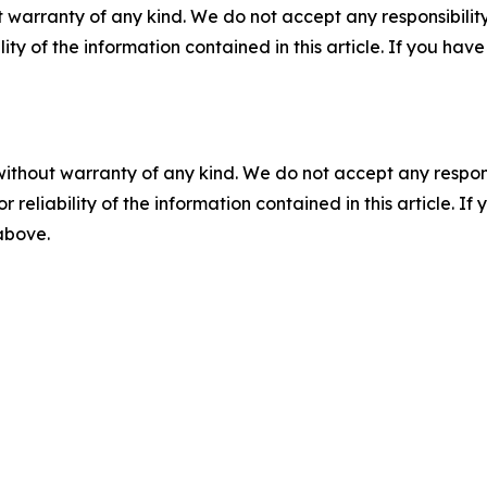
 warranty of any kind. We do not accept any responsibility 
ility of the information contained in this article. If you ha
without warranty of any kind. We do not accept any responsib
r reliability of the information contained in this article. I
 above.