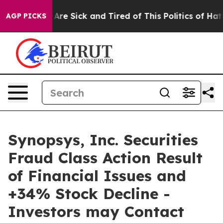
 “People Are Sick and Tired of This Politics of Hatred”
AGP PICKS
Synopsys, Inc. Securities
Fraud Class Action Result
of Financial Issues and
+34% Stock Decline -
Investors may Contact