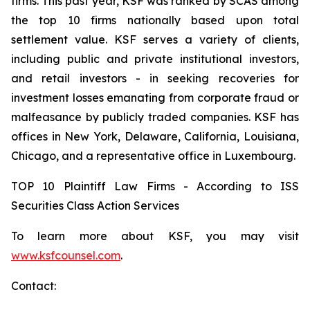
firms. This past year, KSF was ranked by SCAS among
the top 10 firms nationally based upon total
settlement value. KSF serves a variety of clients,
including public and private institutional investors,
and retail investors - in seeking recoveries for
investment losses emanating from corporate fraud or
malfeasance by publicly traded companies. KSF has
offices in New York, Delaware, California, Louisiana,
Chicago, and a representative office in Luxembourg.
TOP 10 Plaintiff Law Firms - According to ISS
Securities Class Action Services
To learn more about KSF, you may visit
www.ksfcounsel.com
.
Contact: