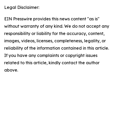
Legal Disclaimer:
EIN Presswire provides this news content "as is"
without warranty of any kind. We do not accept any
responsibility or liability for the accuracy, content,
images, videos, licenses, completeness, legality, or
reliability of the information contained in this article.
If you have any complaints or copyright issues
related to this article, kindly contact the author
above.