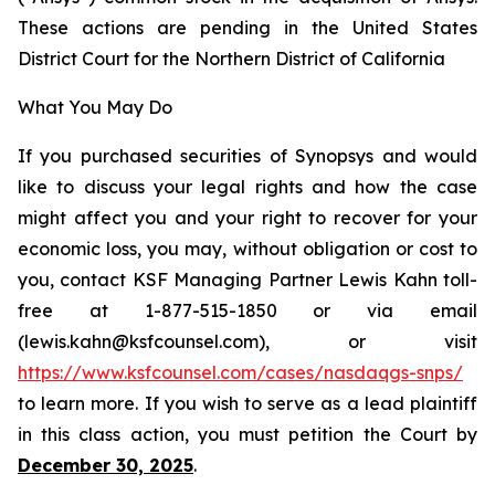
These actions are pending in the United States
District Court for the Northern District of California
What You May Do
If you purchased securities of Synopsys and would
like to discuss your legal rights and how the case
might affect you and your right to recover for your
economic loss, you may, without obligation or cost to
you, contact KSF Managing Partner Lewis Kahn toll-
free at 1-877-515-1850 or via email
(lewis.kahn@ksfcounsel.com), or visit
https://www.ksfcounsel.com/cases/nasdaqgs-snps/
to learn more. If you wish to serve as a lead plaintiff
in this class action, you must petition the Court by
December 30, 2025
.