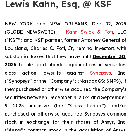
Lewis Kahn, Esq, @ KSF
NEW YORK and NEW ORLEANS, Dec. 02, 2025
(GLOBE NEWSWIRE) --
Kahn Swick & Foti
, LLC
(“KSF”) and KSF partner, former Attorney General of
Louisiana, Charles C. Foti, Jr., remind investors with
substantial losses that they have until
December 30,
2025
to file lead plaintiff applications in securities
class action lawsuits against
Synopsys
, Inc.
(“Synopsys” or the “Company”) (NasdaqGS: SNPS), if
they purchased or otherwise acquired the Company’s
securities between December 4, 2024 and September
9, 2025, inclusive (the “Class Period”) and/or
purchased or otherwise acquired Synopsys common
stock in exchange for their shares of Ansys, Inc.
(“Ansys”) common stock in the acquisition of Ansys.