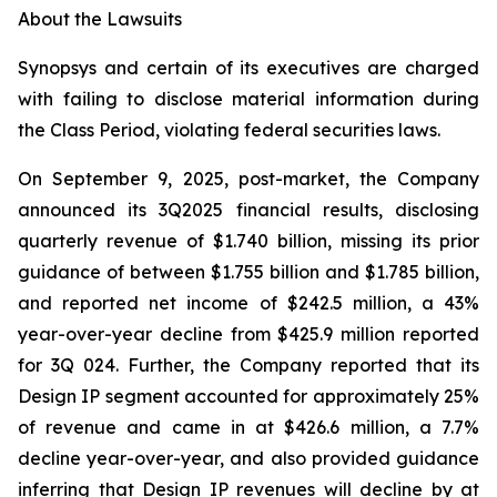
About the Lawsuits
Synopsys and certain of its executives are charged
with failing to disclose material information during
the Class Period, violating federal securities laws.
On September 9, 2025, post-market, the Company
announced its 3Q2025 financial results, disclosing
quarterly revenue of $1.740 billion, missing its prior
guidance of between $1.755 billion and $1.785 billion,
and reported net income of $242.5 million, a 43%
year-over-year decline from $425.9 million reported
for 3Q 024. Further, the Company reported that its
Design IP segment accounted for approximately 25%
of revenue and came in at $426.6 million, a 7.7%
decline year-over-year, and also provided guidance
inferring that Design IP revenues will decline by at