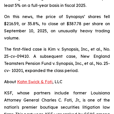
least 5% on a full-year basis in fiscal 2025.
On this news, the price of Synopsys’ shares fell
$216.59, or 35.8%, to close at $387.78 per share on
September 10, 2025, on unusually heavy trading
volume.
The first-filed case is
Kim v. Synopsis, Inc., et al.,
No.
25-cv-09410. A subsequent case,
New England
Teamsters Pension Fund v. Synopsis, Inc., et al.,
No. 25-
cv- 10201, expanded the class period.
About
Kahn Swick & Foti
, LLC
KSF, whose partners include former Louisiana
Attorney General Charles C. Foti, Jr., is one of the
nation's premier boutique securities litigation law