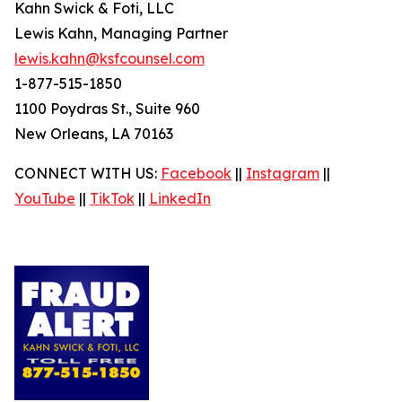
Kahn Swick & Foti, LLC
Lewis Kahn, Managing Partner
lewis.kahn@ksfcounsel.com
1-877-515-1850
1100 Poydras St., Suite 960
New Orleans, LA 70163
CONNECT WITH US:
Facebook
||
Instagram
||
YouTube
||
TikTok
||
LinkedIn