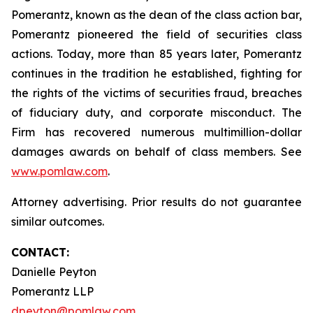
Pomerantz, known as the dean of the class action bar,
Pomerantz pioneered the field of securities class
actions. Today, more than 85 years later, Pomerantz
continues in the tradition he established, fighting for
the rights of the victims of securities fraud, breaches
of fiduciary duty, and corporate misconduct. The
Firm has recovered numerous multimillion-dollar
damages awards on behalf of class members. See
www.pomlaw.com
.
Attorney advertising. Prior results do not guarantee
similar outcomes.
CONTACT:
Danielle Peyton
Pomerantz LLP
dpeyton@pomlaw.com