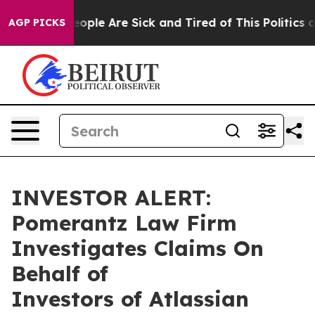
an Win: “People Are Sick and Tired of This Politics of 
AGP PICKS
INVESTOR ALERT:
Pomerantz Law Firm
Investigates Claims On
Behalf of
Investors of Atlassian