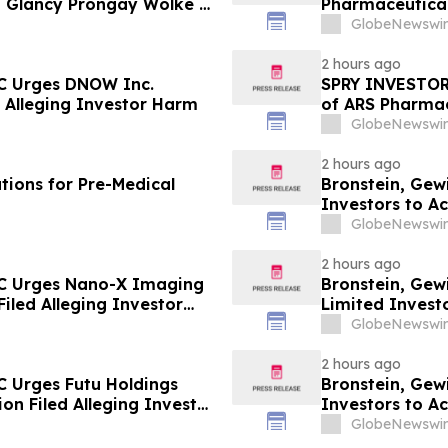
 Glancy Prongay Wolke &
Pharmaceuticals
 Lawsuit
Lawsuit Deadli
GlobeNewswir
2 hours ago
LC Urges DNOW Inc.
SPRY INVESTOR 
ed Alleging Investor Harm
of ARS Pharmace
LLC Encourages
GlobeNewswir
2 hours ago
tions for Pre-Medical
Bronstein, Gew
Investors to Ac
GlobeNewswir
2 hours ago
LC Urges Nano-X Imaging
Bronstein, Gew
Filed Alleging Investor
Limited Investo
Harm
GlobeNewswir
2 hours ago
C Urges Futu Holdings
Bronstein, Gew
ion Filed Alleging Investor
Investors to Ac
GlobeNewswir