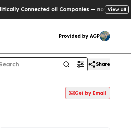
y Connected oil Companies — not Taxpayers — the
View all
Provided by AGP
Share
Get by Email