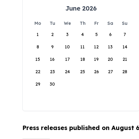
June 2026
Mo
Tu
We
Th
Fr
Sa
Su
1
2
3
4
5
6
7
8
9
10
11
12
13
14
15
16
17
18
19
20
21
22
23
24
25
26
27
28
29
30
Press releases published on August 