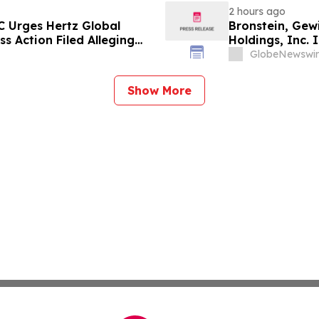
2 hours ago
C Urges Hertz Global
Bronstein, Gew
ss Action Filed Alleging
Holdings, Inc. I
Investor Harm
GlobeNewswir
Show More