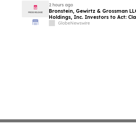
2 hours ago
Bronstein, Gewirtz & Grossman LL
Holdings, Inc. Investors to Act: Cla
Investor Harm
GlobeNewswire