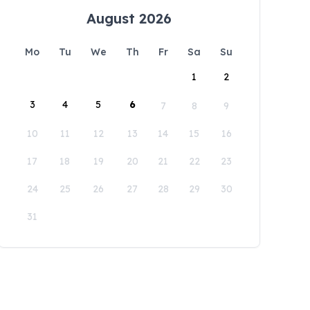
August 2026
Mo
Tu
We
Th
Fr
Sa
Su
1
2
3
4
5
6
7
8
9
10
11
12
13
14
15
16
17
18
19
20
21
22
23
24
25
26
27
28
29
30
31