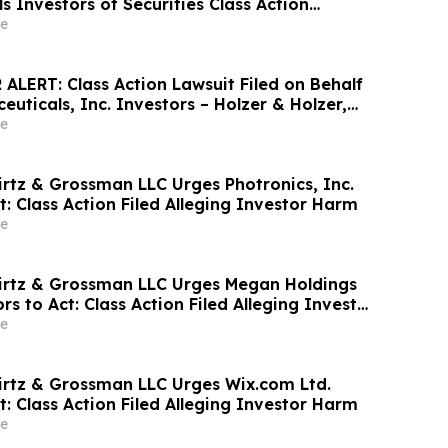
 Investors of Securities Class Action
ne on October 5, 2026
e
ALERT: Class Action Lawsuit Filed on Behalf
uticals, Inc. Investors – Holzer & Holzer,
 Investors With Losses to Contact the Firm
e
irtz & Grossman LLC Urges Photronics, Inc.
t: Class Action Filed Alleging Investor Harm
e
irtz & Grossman LLC Urges Megan Holdings
rs to Act: Class Action Filed Alleging Investor
e
irtz & Grossman LLC Urges Wix.com Ltd.
t: Class Action Filed Alleging Investor Harm
e