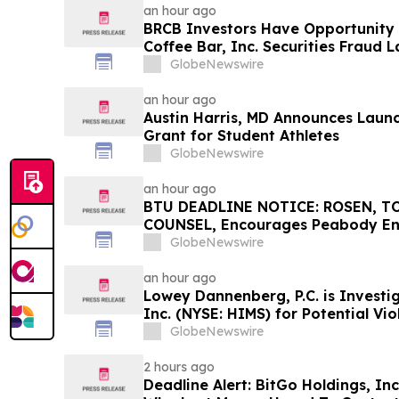
an hour ago
BRCB Investors Have Opportunity 
Coffee Bar, Inc. Securities Fraud 
GlobeNewswire
an hour ago
Austin Harris, MD Announces Launch
Grant for Student Athletes
GlobeNewswire
an hour ago
BTU DEADLINE NOTICE: ROSEN, T
COUNSEL, Encourages Peabody En
Investors with Losses in Excess of
GlobeNewswire
Before Important Deadline in Secu
an hour ago
Lowey Dannenberg, P.C. is Investi
Inc. (NYSE: HIMS) for Potential Vio
Securities Laws
GlobeNewswire
2 hours ago
Deadline Alert: BitGo Holdings, In