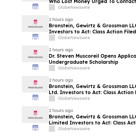
Who Lost Money Urged To Contact
Rotter LLP About Securities Fraud
GlobeNewswire
2 hours ago
Bronstein, Gewirtz & Grossman L
Investors to Act: Class Action Fil
GlobeNewswire
2 hours ago
Dr. Steven Muscoreil Opens Applica
Undergraduate Scholarship
GlobeNewswire
2 hours ago
Bronstein, Gewirtz & Grossman L
Ltd. Investors to Act: Class Action 
Harm
GlobeNewswire
2 hours ago
Bronstein, Gewirtz & Grossman LL
Limited Investors to Act: Class Act
Harm
GlobeNewswire