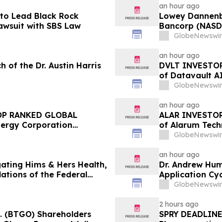
an hour ago
to Lead Black Rock
Lowey Dannenber
Lawsuit with SBS Law
Bancorp (NASDA
Federal Securit
GlobeNewswir
an hour ago
 of the Dr. Austin Harris
DVLT INVESTOR 
of Datavault AI
Encourages Inv
GlobeNewswir
an hour ago
OP RANKED GLOBAL
ALAR INVESTOR 
ergy Corporation
of Alarum Techn
 $100K to Secure Counsel
Encourages Inv
GlobeNewswir
rities Class Action – BTU
an hour ago
gating Hims & Hers Health,
Dr. Andrew Hu
lations of the Federal
Application Cyc
Advance Patien
GlobeNewswir
2 hours ago
c. (BTGO) Shareholders
SPRY DEADLINE 