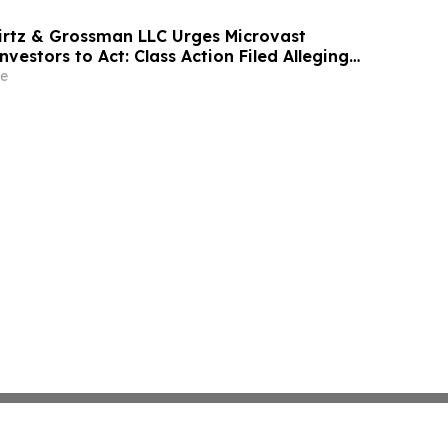
irtz & Grossman LLC Urges Microvast
nvestors to Act: Class Action Filed Alleging
e