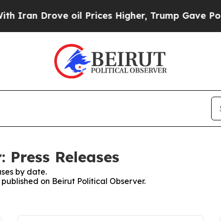
 Drove oil Prices Higher, Trump Gave Politicall
r: Press Releases
ses by date.
 published on Beirut Political Observer.