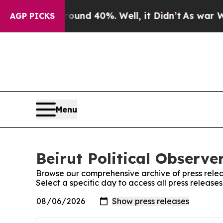
or Around 40%. Well, it Didn’t
As war With Iran
AGP PICKS
Menu
Beirut Political Observe
Browse our comprehensive archive of press relea
Select a specific day to access all press releases