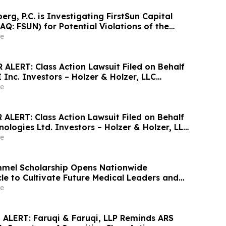
g, P.C. is Investigating FirstSun Capital
Q: FSUN) for Potential Violations of the
ies Laws
e
ALERT: Class Action Lawsuit Filed on Behalf
 Inc. Investors – Holzer & Holzer, LLC
estors With Losses to Contact the Firm
e
ALERT: Class Action Lawsuit Filed on Behalf
ologies Ltd. Investors – Holzer & Holzer, LLC
estors With Losses to Contact the Firm
e
mmel Scholarship Opens Nationwide
le to Cultivate Future Medical Leaders and
t Care
e
ALERT: Faruqi & Faruqi, LLP Reminds ARS