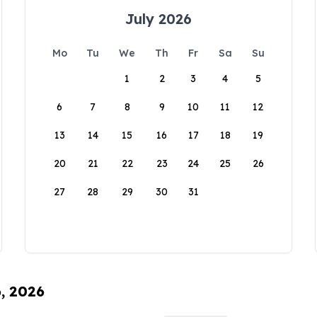
July 2026
Mo
Tu
We
Th
Fr
Sa
Su
1
2
3
4
5
6
7
8
9
10
11
12
13
14
15
16
17
18
19
20
21
22
23
24
25
26
27
28
29
30
31
6, 2026